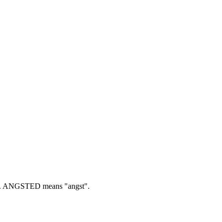
.
ANGSTED means "angst".