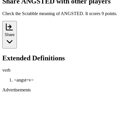
Share ANGSTED with other players
Check the Scrabble meaning of ANGSTED. It scores 9 points.
Share
Extended Definitions
verb
<angst=v>
Advertisements