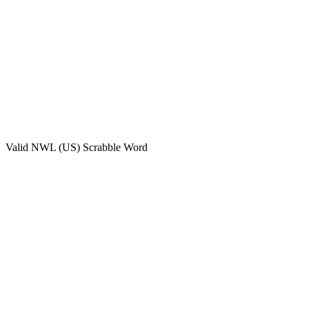
Valid
NWL (US)
Scrabble Word