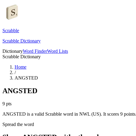
Scrabble
Scrabble Dictionary
Dictionary
Word Finder
Word Lists
Scrabble Dictionary
Home
/
ANGSTED
ANGSTED
9
pts
ANGSTED is a valid Scrabble word in NWL (US). It scores 9 points
Spread the word