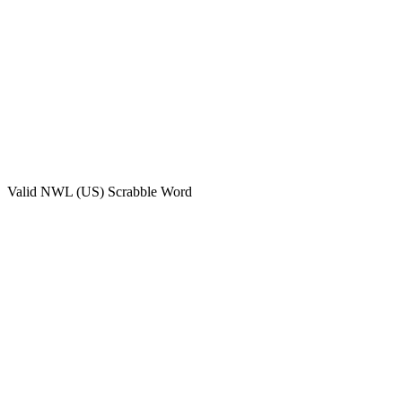
Valid
NWL (US)
Scrabble Word