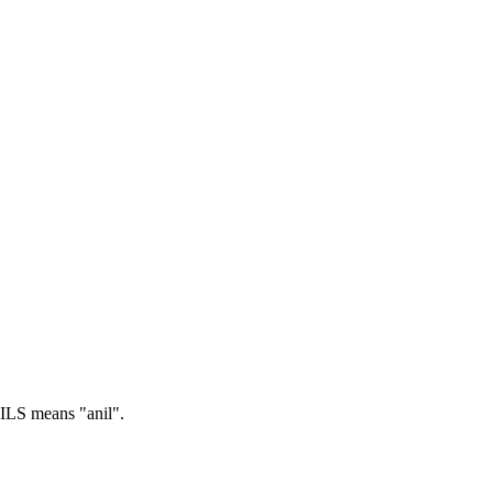
LS means "anil".