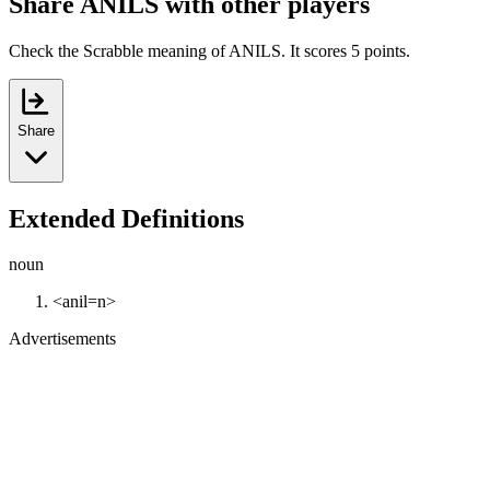
Share ANILS with other players
Check the Scrabble meaning of ANILS. It scores 5 points.
Share
Extended Definitions
noun
<anil=n>
Advertisements