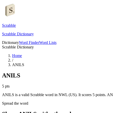
Scrabble
Scrabble Dictionary
Dictionary
Word Finder
Word Lists
Scrabble Dictionary
Home
/
ANILS
ANILS
5
pts
ANILS is a valid Scrabble word in NWL (US). It scores 5 points.
ANI
Spread the word