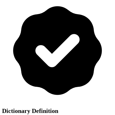
Dictionary Definition