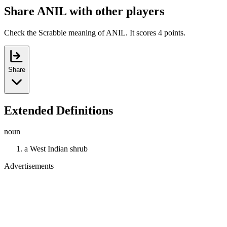
Share ANIL with other players
Check the Scrabble meaning of ANIL. It scores 4 points.
Share
Extended Definitions
noun
a West Indian shrub
Advertisements