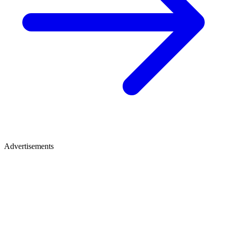
Advertisements