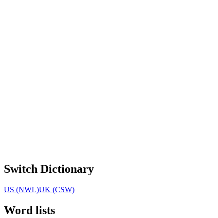
Switch Dictionary
US (NWL)
UK (CSW)
Word lists