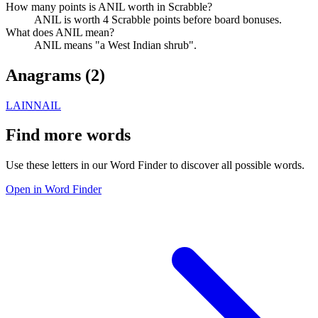
How many points is ANIL worth in Scrabble?
ANIL is worth 4 Scrabble points before board bonuses.
What does ANIL mean?
ANIL means "a West Indian shrub".
Anagrams (
2
)
LAIN
NAIL
Find more words
Use these letters in our Word Finder to discover all possible words.
Open in Word Finder