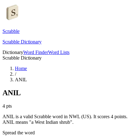
Scrabble
Scrabble Dictionary
Dictionary
Word Finder
Word Lists
Scrabble Dictionary
Home
/
ANIL
ANIL
4
pts
ANIL is a valid Scrabble word in NWL (US). It scores 4 points.
ANIL means "a West Indian shrub".
Spread the word