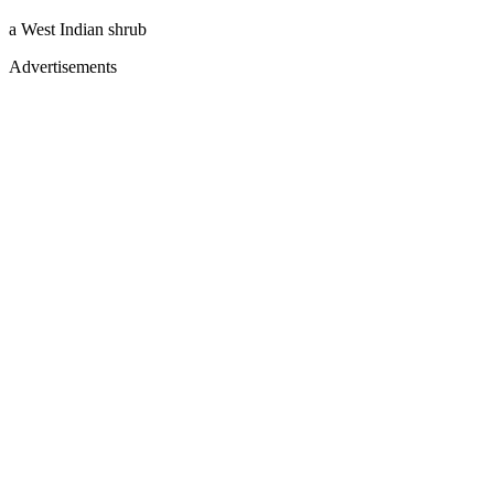
a West Indian shrub
Advertisements