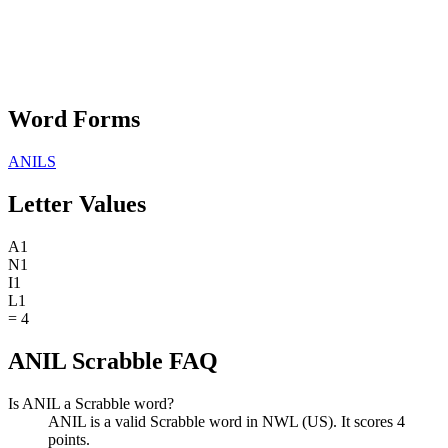
Word Forms
ANILS
Letter Values
A
1
N
1
I
1
L
1
=
4
ANIL Scrabble FAQ
Is ANIL a Scrabble word?
ANIL is a valid Scrabble word in NWL (US). It scores 4
points.