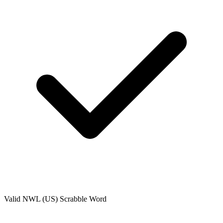
Valid
NWL (US)
Scrabble Word