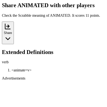
Share ANIMATED with other players
Check the Scrabble meaning of ANIMATED. It scores 11 points.
Share
Extended Definitions
verb
<animate=v>
Advertisements