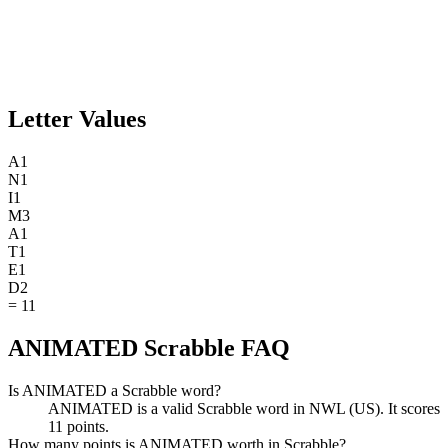
Letter Values
A
1
N
1
I
1
M
3
A
1
T
1
E
1
D
2
=
11
ANIMATED Scrabble FAQ
Is ANIMATED a Scrabble word?
ANIMATED is a valid Scrabble word in NWL (US). It scores
11 points.
How many points is ANIMATED worth in Scrabble?