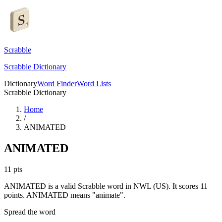
Scrabble
Scrabble Dictionary
Dictionary
Word Finder
Word Lists
Scrabble Dictionary
Home
/
ANIMATED
ANIMATED
11
pts
ANIMATED is a valid Scrabble word in NWL (US). It scores 11
points.
ANIMATED means "animate".
Spread the word