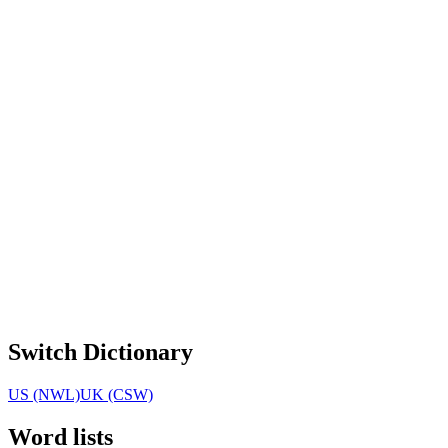
Switch Dictionary
US (NWL)
UK (CSW)
Word lists