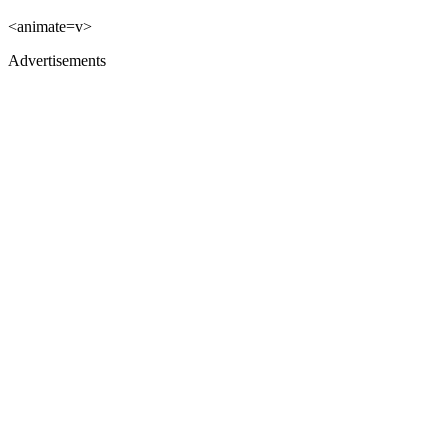
<animate=v>
Advertisements