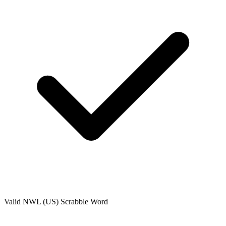
Valid
NWL (US)
Scrabble Word