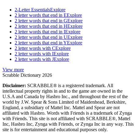
2-Letter Essentials
Explore
2 letter words that end in E
Explore
2 letter words that end in G
Explore
2 letter words that end in H
Explore
2 letter words that end in I
Explore
2 letter words that end in U
Explore
2 letter words that end in Y
Explore
2 letter words with C
Explore
2 letter words with I
Explore
2 letter words with J
Explore
View more
Scrabble Dictionary 2026
Disclaimer:
SCRABBLE® is a registered trademark. All
intellectual property rights in and to the game are owned in the
U.S.A and Canada by Hasbro Inc., and throughout the rest of the
world by J.W. Spear & Sons Limited of Maidenhead, Berkshire,
England, a subsidiary of Mattel Inc. Mattel and Spear are not
affiliated with Hasbro. Words with Friends is a trademark of Zynga
with Friends. This site is not affiliated with SCRABBLE®, Mattel
Inc, Hasbro Inc, Zynga with Friends, or Zynga Inc in any way. This
site is for entertainment and educational purposes only.