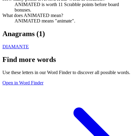
ANIMATED is worth 11 Scrabble points before board
bonuses.
What does ANIMATED mean?
ANIMATED means "animate".
Anagrams (
1
)
DIAMANTE
Find more words
Use these letters in our Word Finder to discover all possible words.
Open in Word Finder