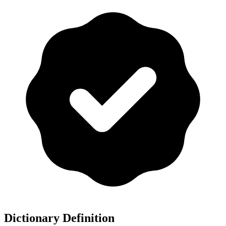
Dictionary Definition