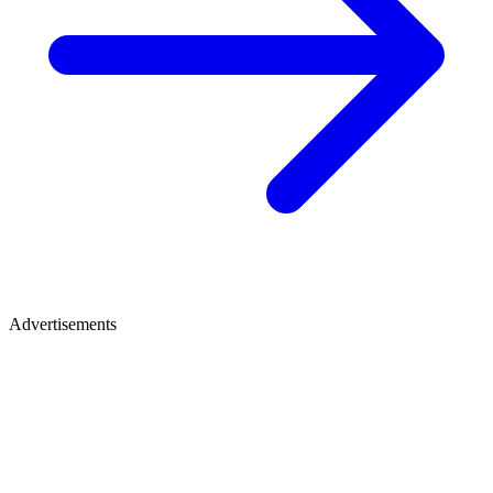
Advertisements