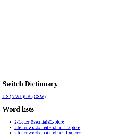
Switch Dictionary
US (NWL)
UK (CSW)
Word lists
2-Letter Essentials
Explore
2 letter words that end in E
Explore
2 letter words that end in G
Explore