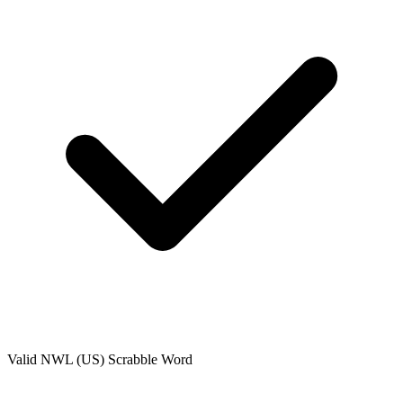
Valid
NWL (US)
Scrabble Word