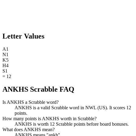
Letter Values
A
1
N
1
K
5
H
4
S
1
=
12
ANKHS Scrabble FAQ
Is ANKHS a Scrabble word?
ANKHS is a valid Scrabble word in NWL (US). It scores 12
points.
How many points is ANKHS worth in Scrabble?
ANKHS is worth 12 Scrabble points before board bonuses.
What does ANKHS mean?
ANKHS means "ankh".