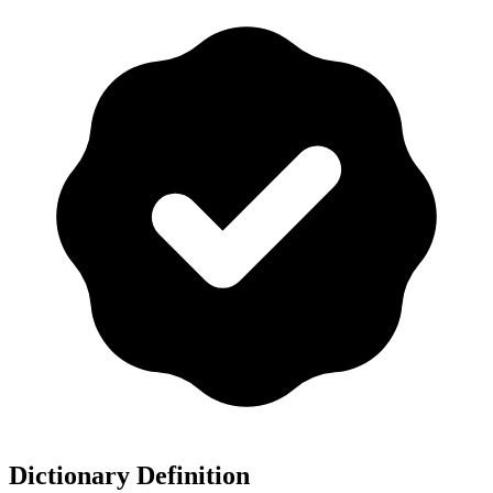
Dictionary Definition