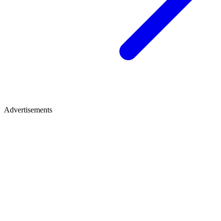
Advertisements