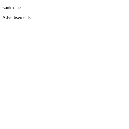
<ankh=n>
Advertisements