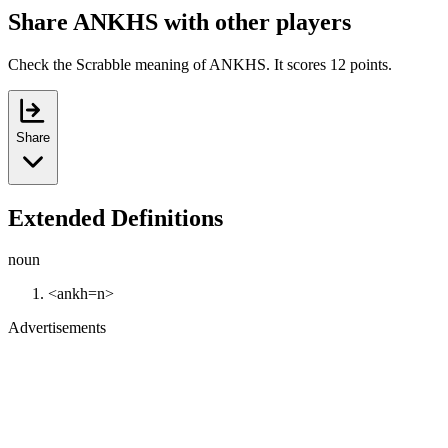
Share ANKHS with other players
Check the Scrabble meaning of ANKHS. It scores 12 points.
Share
Extended Definitions
noun
<ankh=n>
Advertisements