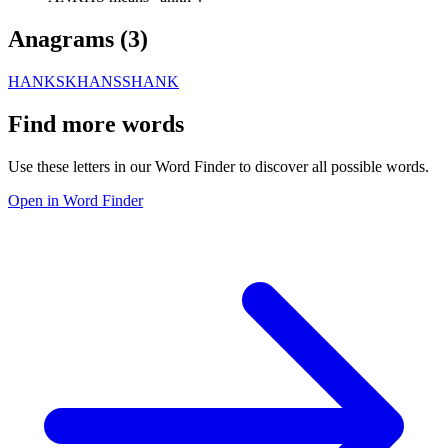
Anagrams (
3
)
HANKS
KHANS
SHANK
Find more words
Use these letters in our Word Finder to discover all possible words.
Open in Word Finder