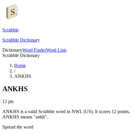
Scrabble
Scrabble Dictionary
Dictionary
Word Finder
Word Lists
Scrabble Dictionary
Home
/
ANKHS
ANKHS
12
pts
ANKHS is a valid Scrabble word in NWL (US). It scores 12 points.
ANKHS means "ankh".
Spread the word