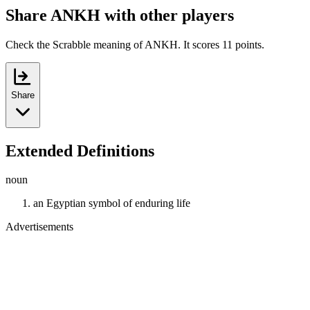
Share ANKH with other players
Check the Scrabble meaning of ANKH. It scores 11 points.
Share
Extended Definitions
noun
an Egyptian symbol of enduring life
Advertisements