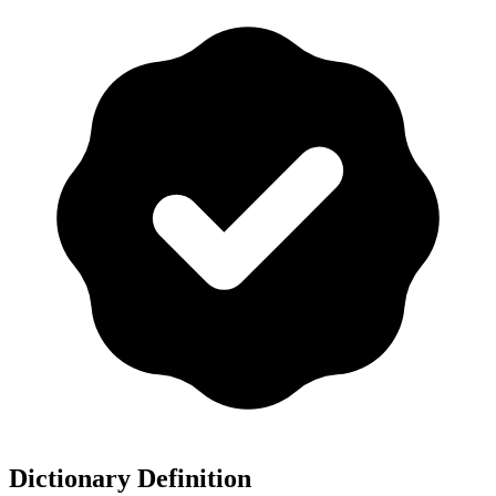
Dictionary Definition