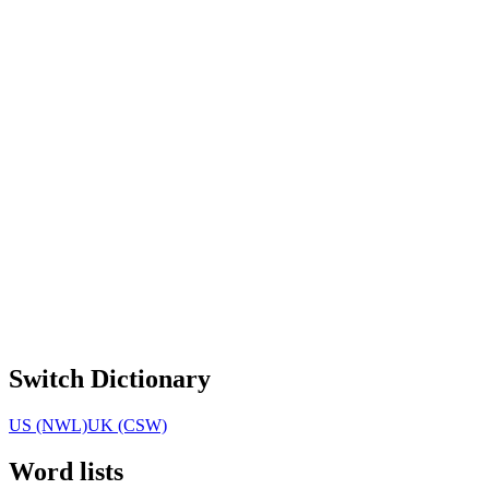
Switch Dictionary
US (NWL)
UK (CSW)
Word lists