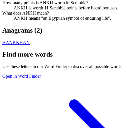
How many points is ANKH worth in Scrabble?
ANKH is worth 11 Scrabble points before board bonuses.
What does ANKH mean?
ANKH means "an Egyptian symbol of enduring life".
Anagrams (
2
)
HANK
KHAN
Find more words
Use these letters in our Word Finder to discover all possible words.
Open in Word Finder