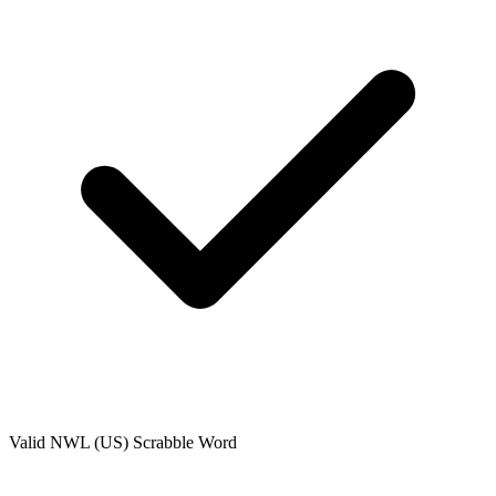
Valid
NWL (US)
Scrabble Word