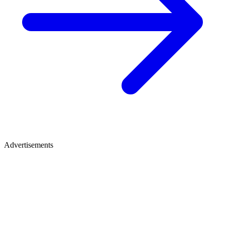
Advertisements