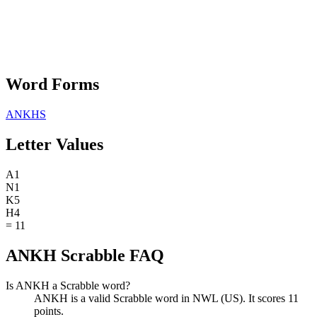
Word Forms
ANKHS
Letter Values
A
1
N
1
K
5
H
4
=
11
ANKH Scrabble FAQ
Is ANKH a Scrabble word?
ANKH is a valid Scrabble word in NWL (US). It scores 11
points.