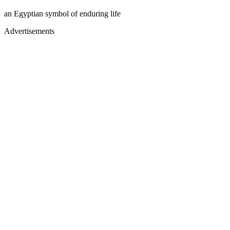
an Egyptian symbol of enduring life
Advertisements