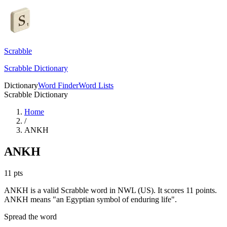
Scrabble
Scrabble Dictionary
Dictionary
Word Finder
Word Lists
Scrabble Dictionary
Home
/
ANKH
ANKH
11
pts
ANKH is a valid Scrabble word in NWL (US). It scores 11 points.
ANKH means "an Egyptian symbol of enduring life".
Spread the word