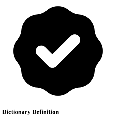
Dictionary Definition