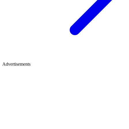
Advertisements