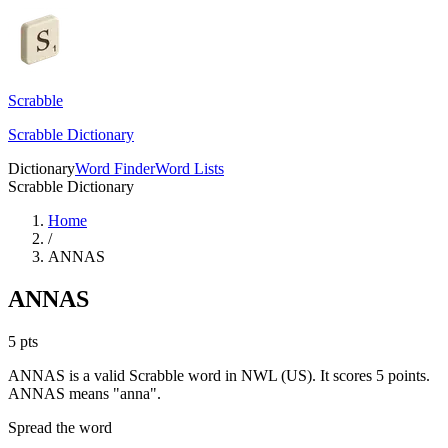
Scrabble
Scrabble Dictionary
Dictionary
Word Finder
Word Lists
Scrabble Dictionary
Home
/
ANNAS
ANNAS
5
pts
ANNAS is a valid Scrabble word in NWL (US). It scores 5 points.
ANNAS means "anna".
Spread the word