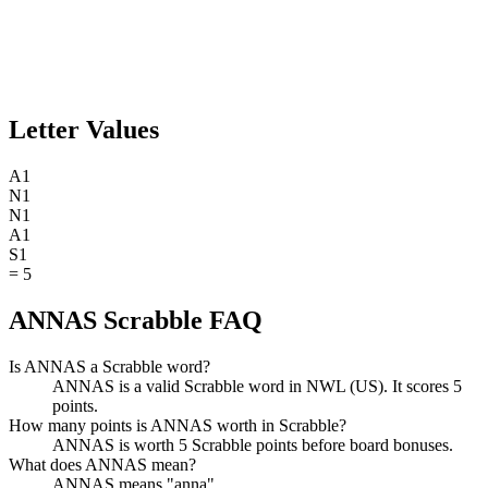
Letter Values
A
1
N
1
N
1
A
1
S
1
=
5
ANNAS Scrabble FAQ
Is ANNAS a Scrabble word?
ANNAS is a valid Scrabble word in NWL (US). It scores 5
points.
How many points is ANNAS worth in Scrabble?
ANNAS is worth 5 Scrabble points before board bonuses.
What does ANNAS mean?
ANNAS means "anna".