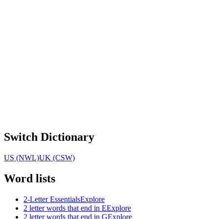
Switch Dictionary
US (NWL)
UK (CSW)
Word lists
2-Letter Essentials
Explore
2 letter words that end in E
Explore
2 letter words that end in G
Explore