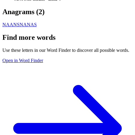
Anagrams (
2
)
NAANS
NANAS
Find more words
Use these letters in our Word Finder to discover all possible words.
Open in Word Finder