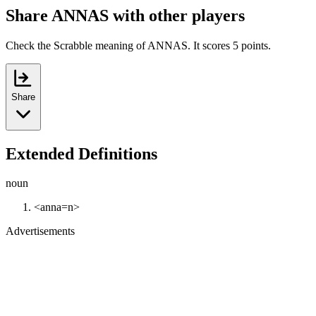
Share ANNAS with other players
Check the Scrabble meaning of ANNAS. It scores 5 points.
Share
Extended Definitions
noun
<anna=n>
Advertisements