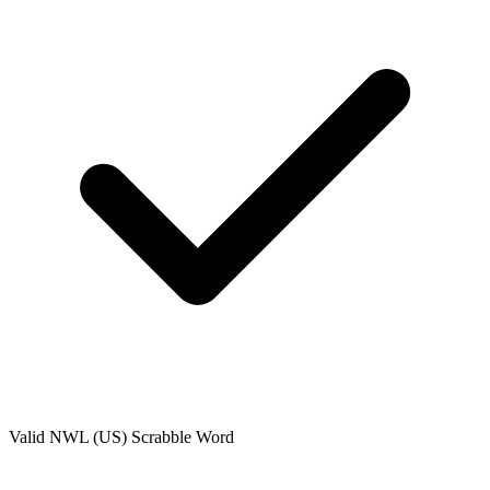
Valid
NWL (US)
Scrabble Word