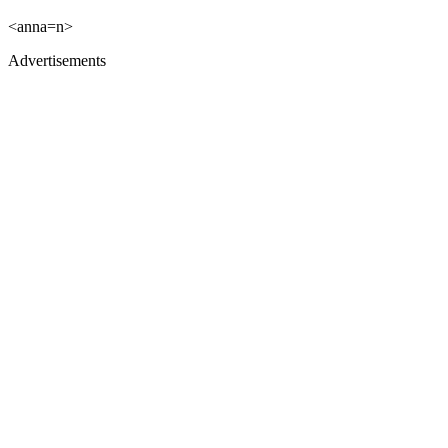
<anna=n>
Advertisements