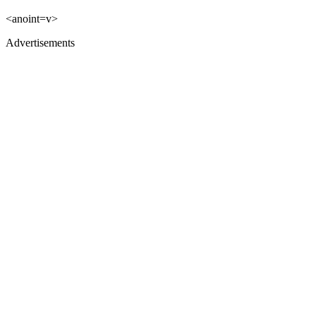
<anoint=v>
Advertisements