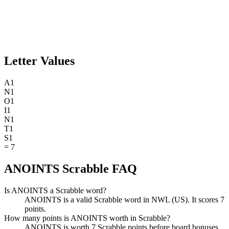
Letter Values
A
1
N
1
O
1
I
1
N
1
T
1
S
1
=
7
ANOINTS Scrabble FAQ
Is ANOINTS a Scrabble word?
ANOINTS is a valid Scrabble word in NWL (US). It scores 7
points.
How many points is ANOINTS worth in Scrabble?
ANOINTS is worth 7 Scrabble points before board bonuses.