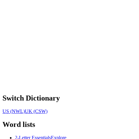
Switch Dictionary
US (NWL)
UK (CSW)
Word lists
2-Letter Essentials
Explore