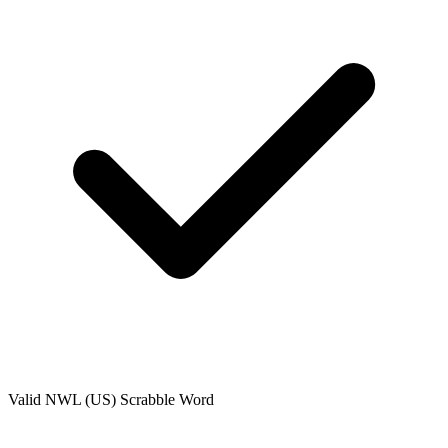
Valid
NWL (US)
Scrabble Word