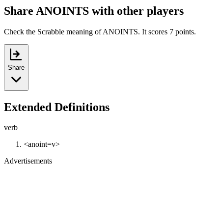
Share ANOINTS with other players
Check the Scrabble meaning of ANOINTS. It scores 7 points.
Share
Extended Definitions
verb
<anoint=v>
Advertisements