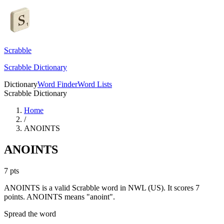
Scrabble
Scrabble Dictionary
Dictionary
Word Finder
Word Lists
Scrabble Dictionary
Home
/
ANOINTS
ANOINTS
7
pts
ANOINTS is a valid Scrabble word in NWL (US). It scores 7
points.
ANOINTS means "anoint".
Spread the word