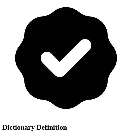
Dictionary Definition