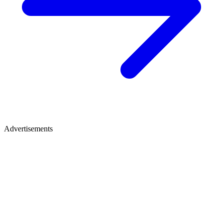
Advertisements