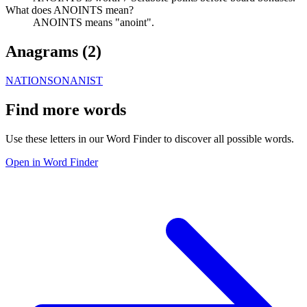
What does ANOINTS mean?
ANOINTS means "anoint".
Anagrams (
2
)
NATIONS
ONANIST
Find more words
Use these letters in our Word Finder to discover all possible words.
Open in Word Finder