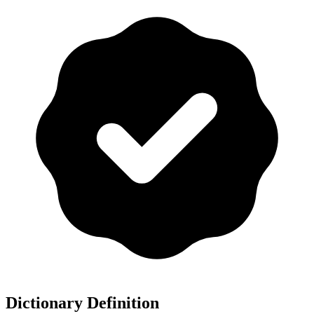
Dictionary Definition