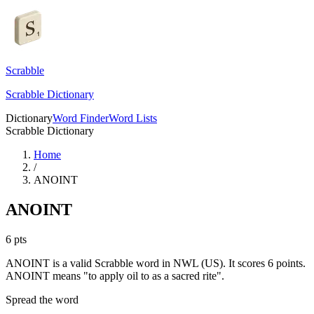
Scrabble
Scrabble Dictionary
Dictionary
Word Finder
Word Lists
Scrabble Dictionary
Home
/
ANOINT
ANOINT
6
pts
ANOINT is a valid Scrabble word in NWL (US). It scores 6 points.
ANOINT means "to apply oil to as a sacred rite".
Spread the word