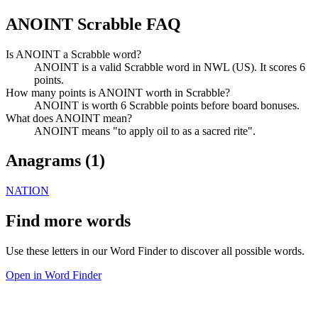
ANOINT Scrabble FAQ
Is ANOINT a Scrabble word?
ANOINT is a valid Scrabble word in NWL (US). It scores 6
points.
How many points is ANOINT worth in Scrabble?
ANOINT is worth 6 Scrabble points before board bonuses.
What does ANOINT mean?
ANOINT means "to apply oil to as a sacred rite".
Anagrams (
1
)
NATION
Find more words
Use these letters in our Word Finder to discover all possible words.
Open in Word Finder