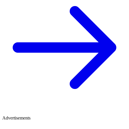
Advertisements