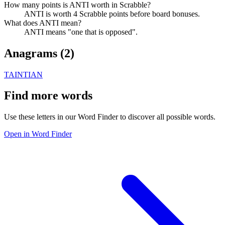
How many points is ANTI worth in Scrabble?
ANTI is worth 4 Scrabble points before board bonuses.
What does ANTI mean?
ANTI means "one that is opposed".
Anagrams (
2
)
TAIN
TIAN
Find more words
Use these letters in our Word Finder to discover all possible words.
Open in Word Finder