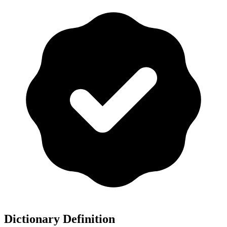
Dictionary Definition