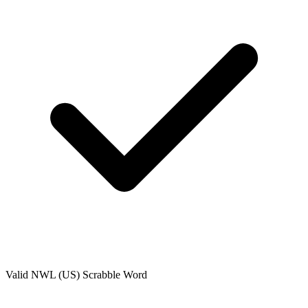
Valid
NWL (US)
Scrabble Word