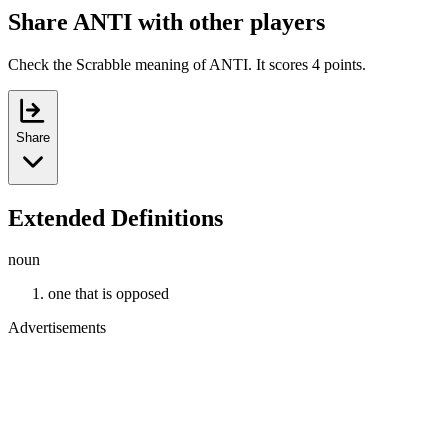
Share ANTI with other players
Check the Scrabble meaning of ANTI. It scores 4 points.
Share
Extended Definitions
noun
one that is opposed
Advertisements