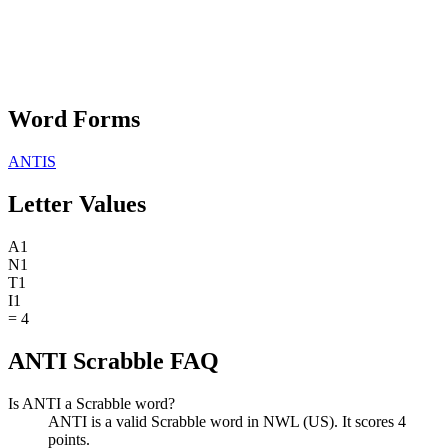
Word Forms
ANTIS
Letter Values
A
1
N
1
T
1
I
1
=
4
ANTI Scrabble FAQ
Is ANTI a Scrabble word?
ANTI is a valid Scrabble word in NWL (US). It scores 4
points.