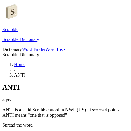
Scrabble
Scrabble Dictionary
Dictionary
Word Finder
Word Lists
Scrabble Dictionary
Home
/
ANTI
ANTI
4
pts
ANTI is a valid Scrabble word in NWL (US). It scores 4 points.
ANTI means "one that is opposed".
Spread the word