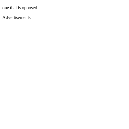
one that is opposed
Advertisements