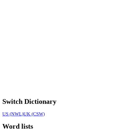
Switch Dictionary
US (NWL)
UK (CSW)
Word lists