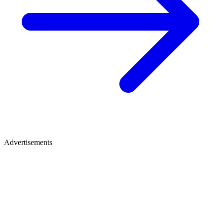
Advertisements