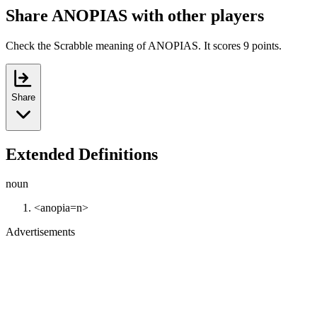
Share ANOPIAS with other players
Check the Scrabble meaning of ANOPIAS. It scores 9 points.
Share
Extended Definitions
noun
<anopia=n>
Advertisements