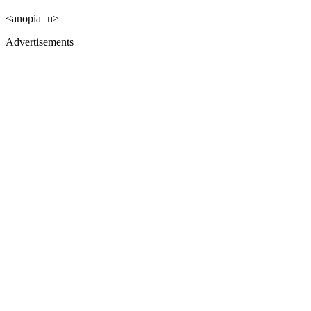
<anopia=n>
Advertisements