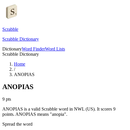
Scrabble
Scrabble Dictionary
Dictionary
Word Finder
Word Lists
Scrabble Dictionary
Home
/
ANOPIAS
ANOPIAS
9
pts
ANOPIAS is a valid Scrabble word in NWL (US). It scores 9
points.
ANOPIAS means "anopia".
Spread the word