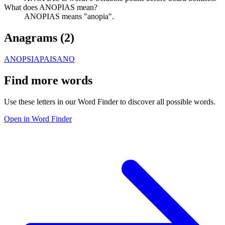
What does ANOPIAS mean?
ANOPIAS means "anopia".
Anagrams (
2
)
ANOPSIA
PAISANO
Find more words
Use these letters in our Word Finder to discover all possible words.
Open in Word Finder