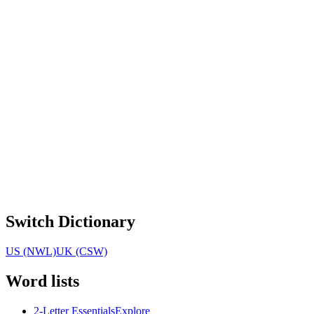
Switch Dictionary
US (NWL)
UK (CSW)
Word lists
2-Letter Essentials
Explore