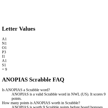
Letter Values
A
1
N
1
O
1
P
3
I
1
A
1
S
1
=
9
ANOPIAS Scrabble FAQ
Is ANOPIAS a Scrabble word?
ANOPIAS is a valid Scrabble word in NWL (US). It scores 9
points.
How many points is ANOPIAS worth in Scrabble?
ANOPIAS is worth 9 Scrabble points before board bonuses.