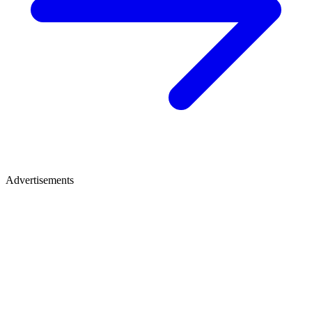
Advertisements