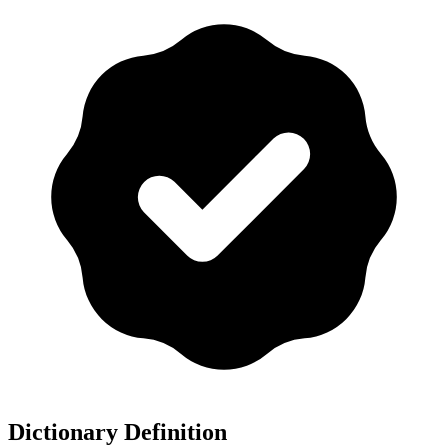
Dictionary Definition