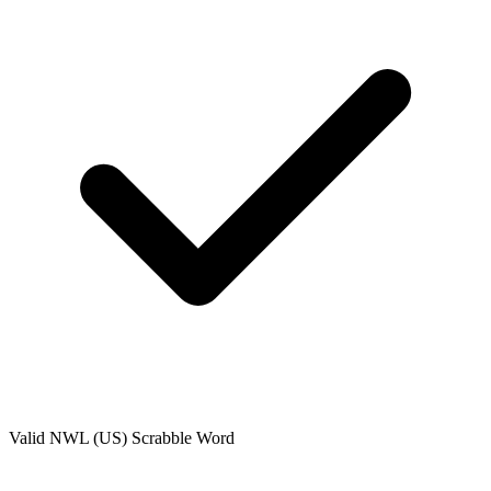
Valid
NWL (US)
Scrabble Word