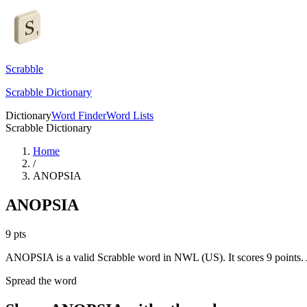
Scrabble
Scrabble Dictionary
Dictionary
Word Finder
Word Lists
Scrabble Dictionary
Home
/
ANOPSIA
ANOPSIA
9
pts
ANOPSIA is a valid Scrabble word in NWL (US). It scores 9 points.
Spread the word