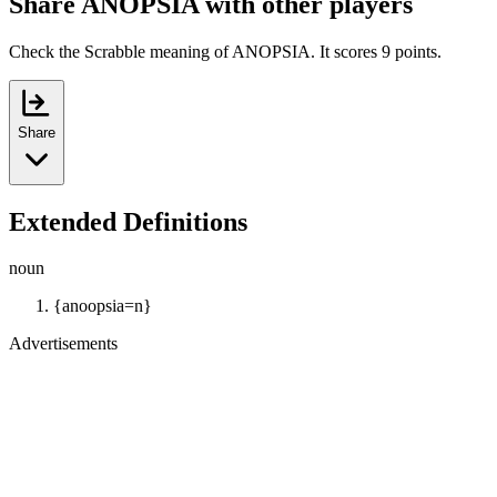
Share ANOPSIA with other players
Check the Scrabble meaning of ANOPSIA. It scores 9 points.
Share
Extended Definitions
noun
{anoopsia=n}
Advertisements