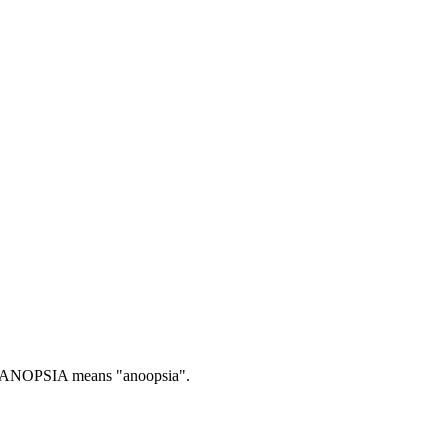
ANOPSIA means "anoopsia".