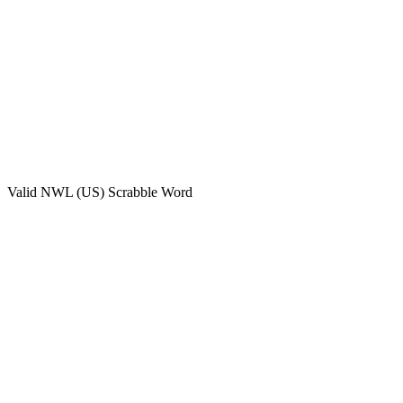
Valid
NWL (US)
Scrabble Word