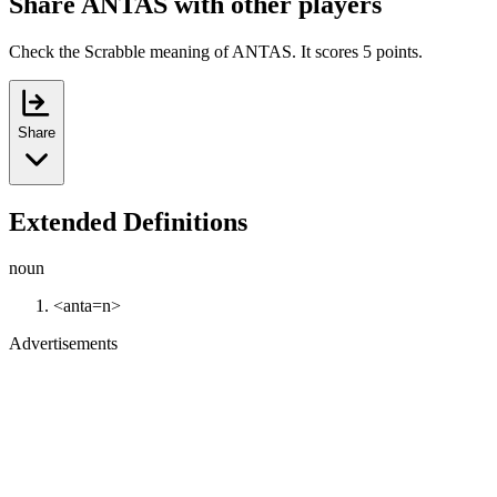
Share ANTAS with other players
Check the Scrabble meaning of ANTAS. It scores 5 points.
Share
Extended Definitions
noun
<anta=n>
Advertisements