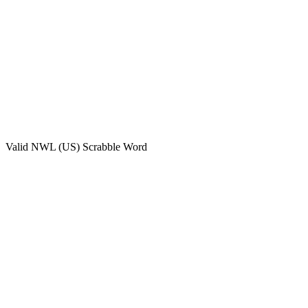
Valid
NWL (US)
Scrabble Word