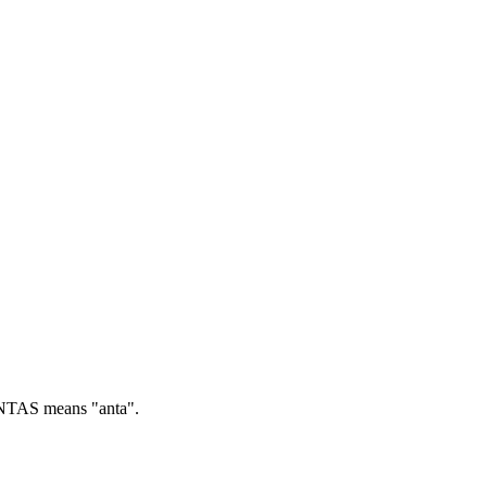
TAS means "anta".