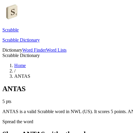
Scrabble
Scrabble Dictionary
Dictionary
Word Finder
Word Lists
Scrabble Dictionary
Home
/
ANTAS
ANTAS
5
pts
ANTAS is a valid Scrabble word in NWL (US). It scores 5 points.
AN
Spread the word