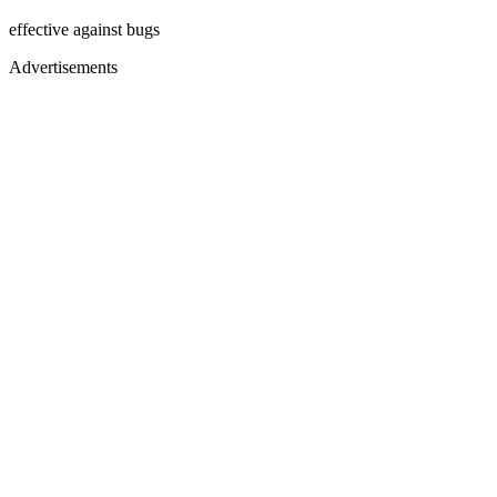
effective against bugs
Advertisements