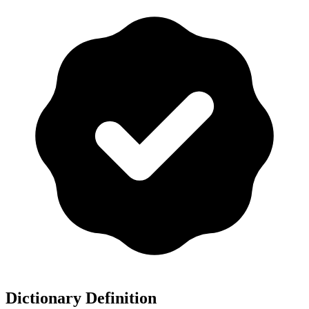
Dictionary Definition