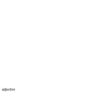
adjective