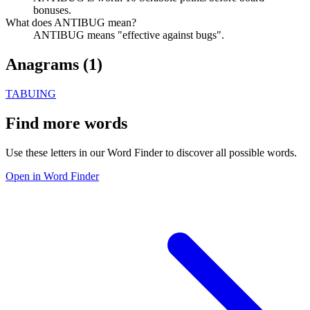
bonuses.
What does ANTIBUG mean?
ANTIBUG means "effective against bugs".
Anagrams (
1
)
TABUING
Find more words
Use these letters in our Word Finder to discover all possible words.
Open in Word Finder