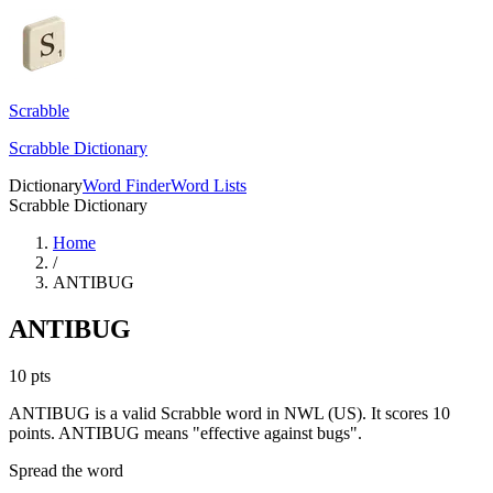
Scrabble
Scrabble Dictionary
Dictionary
Word Finder
Word Lists
Scrabble Dictionary
Home
/
ANTIBUG
ANTIBUG
10
pts
ANTIBUG is a valid Scrabble word in NWL (US). It scores 10
points.
ANTIBUG means "effective against bugs".
Spread the word