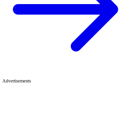
Advertisements