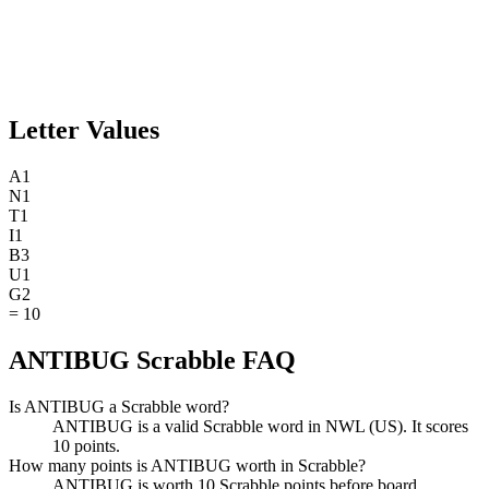
Letter Values
A
1
N
1
T
1
I
1
B
3
U
1
G
2
=
10
ANTIBUG Scrabble FAQ
Is ANTIBUG a Scrabble word?
ANTIBUG is a valid Scrabble word in NWL (US). It scores
10 points.
How many points is ANTIBUG worth in Scrabble?
ANTIBUG is worth 10 Scrabble points before board