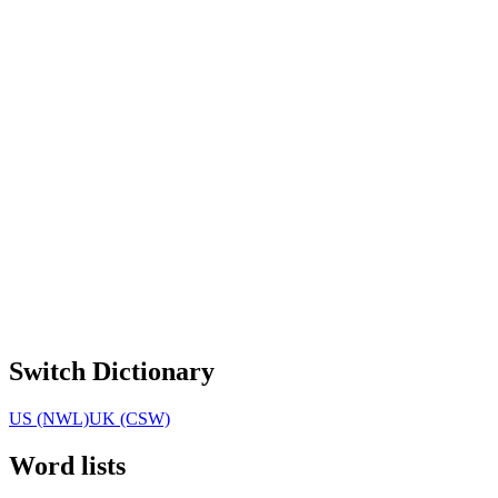
Switch Dictionary
US (NWL)
UK (CSW)
Word lists