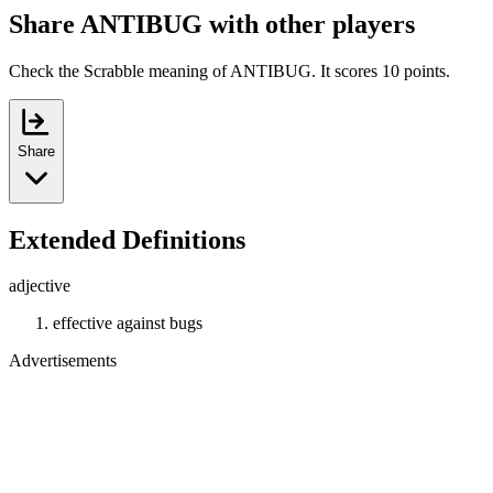
Share ANTIBUG with other players
Check the Scrabble meaning of ANTIBUG. It scores 10 points.
Share
Extended Definitions
adjective
effective against bugs
Advertisements