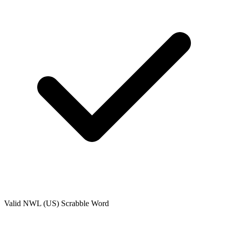
Valid
NWL (US)
Scrabble Word