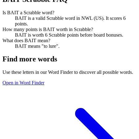
Is BAIT a Scrabble word?
BAIT is a valid Scrabble word in NWL (US). It scores 6
points.
How many points is BAIT worth in Scrabble?
BAIT is worth 6 Scrabble points before board bonuses.
What does BAIT mean?
BAIT means "to lure".
Find more words
Use these letters in our Word Finder to discover all possible words.
Open in Word Finder