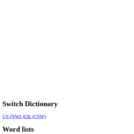
Switch Dictionary
US (NWL)
UK (CSW)
Word lists