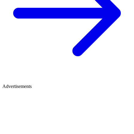
Advertisements