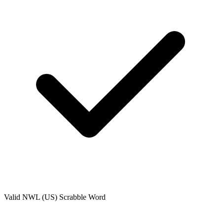
Valid
NWL (US)
Scrabble Word