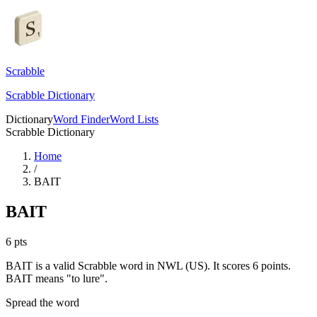
Scrabble
Scrabble Dictionary
Dictionary
Word Finder
Word Lists
Scrabble Dictionary
Home
/
BAIT
BAIT
6
pts
BAIT is a valid Scrabble word in NWL (US). It scores 6 points.
BAIT means "to lure".
Spread the word