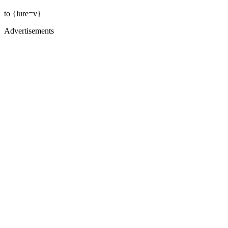
to {lure=v}
Advertisements