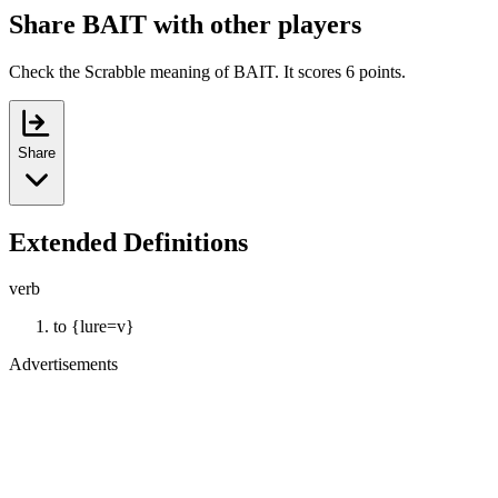
Share BAIT with other players
Check the Scrabble meaning of BAIT. It scores 6 points.
Share
Extended Definitions
verb
to {lure=v}
Advertisements