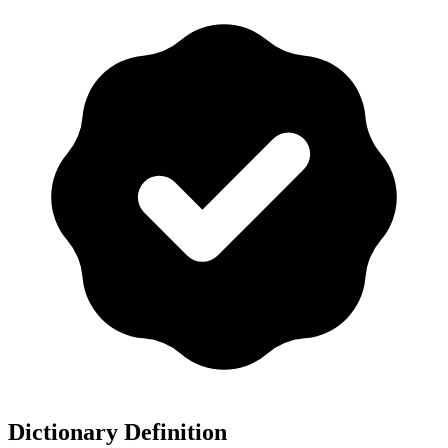
Dictionary Definition