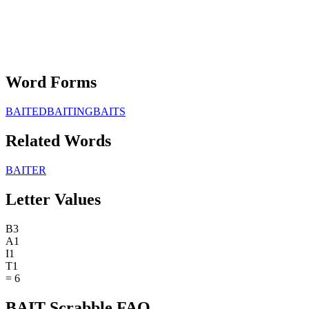
Word Forms
BAITED
BAITING
BAITS
Related Words
BAITER
Letter Values
B
3
A
1
I
1
T
1
=
6
BAIT Scrabble FAQ