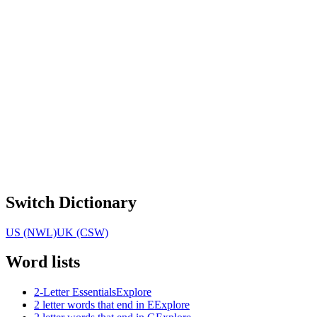
Switch Dictionary
US (NWL)
UK (CSW)
Word lists
2-Letter Essentials
Explore
2 letter words that end in E
Explore