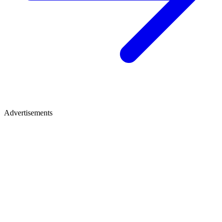
Advertisements