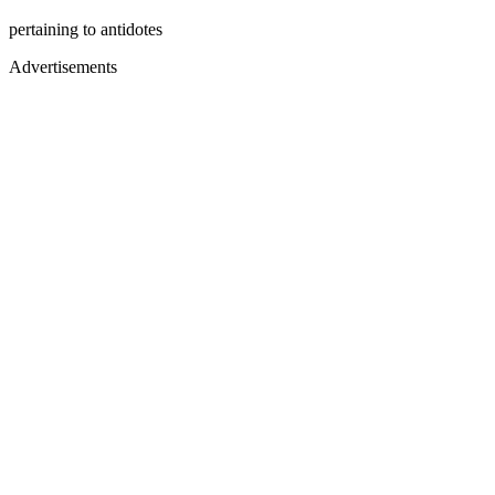
pertaining to antidotes
Advertisements