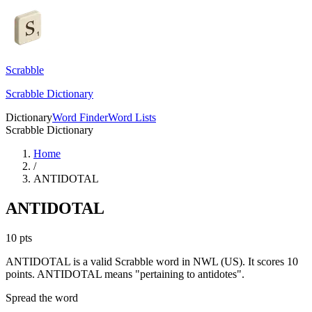
Scrabble
Scrabble Dictionary
Dictionary
Word Finder
Word Lists
Scrabble Dictionary
Home
/
ANTIDOTAL
ANTIDOTAL
10
pts
ANTIDOTAL is a valid Scrabble word in NWL (US). It scores 10
points.
ANTIDOTAL means "pertaining to antidotes".
Spread the word