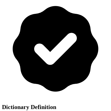
Dictionary Definition