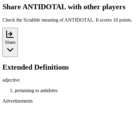
Share ANTIDOTAL with other players
Check the Scrabble meaning of ANTIDOTAL. It scores 10 points.
Share
Extended Definitions
adjective
pertaining to antidotes
Advertisements