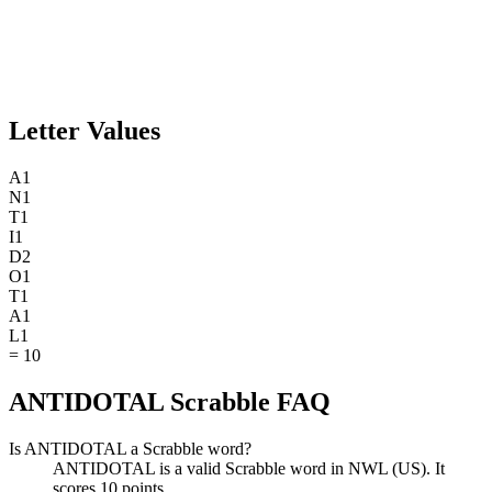
Letter Values
A
1
N
1
T
1
I
1
D
2
O
1
T
1
A
1
L
1
=
10
ANTIDOTAL Scrabble FAQ
Is ANTIDOTAL a Scrabble word?
ANTIDOTAL is a valid Scrabble word in NWL (US). It
scores 10 points.