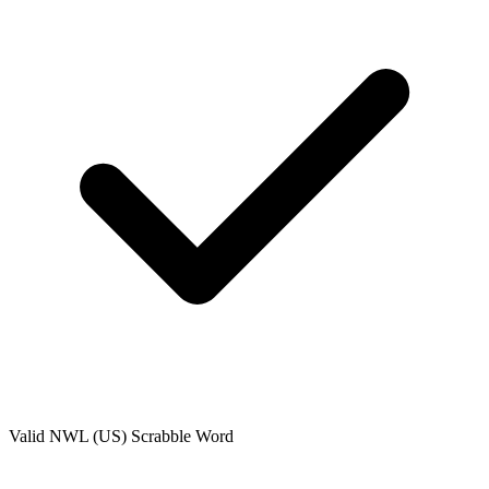
Valid
NWL (US)
Scrabble Word