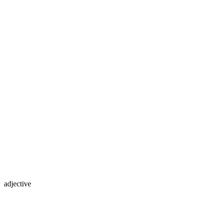
adjective