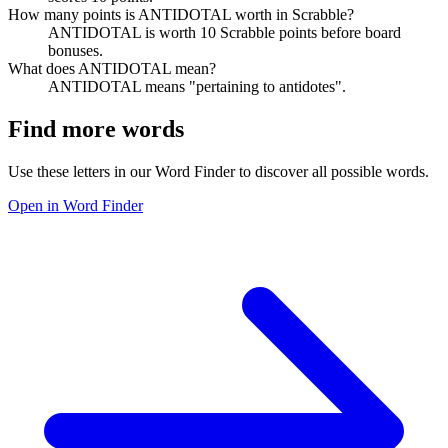
How many points is ANTIDOTAL worth in Scrabble?
ANTIDOTAL is worth 10 Scrabble points before board
bonuses.
What does ANTIDOTAL mean?
ANTIDOTAL means "pertaining to antidotes".
Find more words
Use these letters in our Word Finder to discover all possible words.
Open in Word Finder