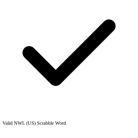
Valid
NWL (US)
Scrabble Word