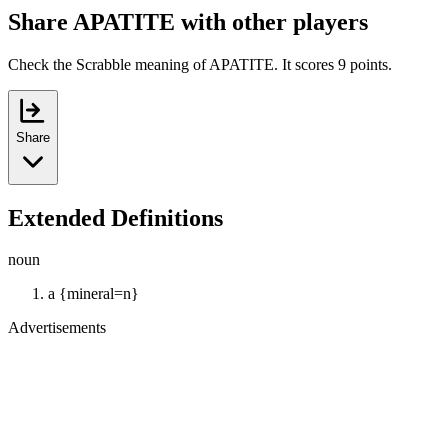
Share APATITE with other players
Check the Scrabble meaning of APATITE. It scores 9 points.
Share
Extended Definitions
noun
a {mineral=n}
Advertisements