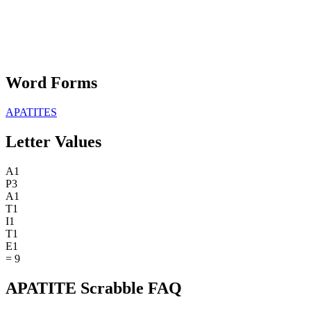
Word Forms
APATITES
Letter Values
A
1
P
3
A
1
T
1
I
1
T
1
E
1
=
9
APATITE Scrabble FAQ