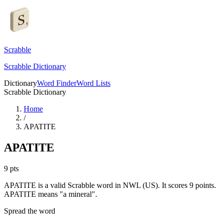
Scrabble
Scrabble Dictionary
Dictionary
Word Finder
Word Lists
Scrabble Dictionary
Home
/
APATITE
APATITE
9
pts
APATITE is a valid Scrabble word in NWL (US). It scores 9 points.
APATITE means "a mineral".
Spread the word