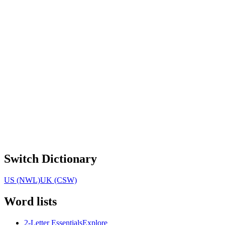
Switch Dictionary
US (NWL)
UK (CSW)
Word lists
2-Letter Essentials
Explore