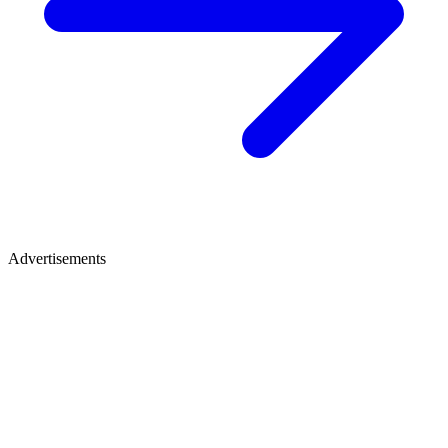
Advertisements