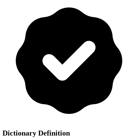
Dictionary Definition