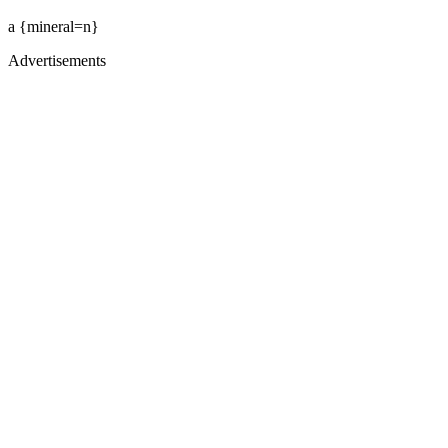
a {mineral=n}
Advertisements