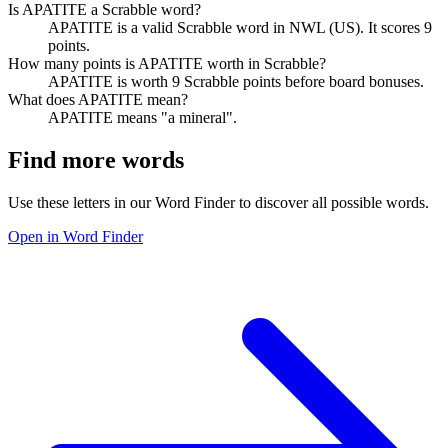
Is APATITE a Scrabble word?
APATITE is a valid Scrabble word in NWL (US). It scores 9
points.
How many points is APATITE worth in Scrabble?
APATITE is worth 9 Scrabble points before board bonuses.
What does APATITE mean?
APATITE means "a mineral".
Find more words
Use these letters in our Word Finder to discover all possible words.
Open in Word Finder