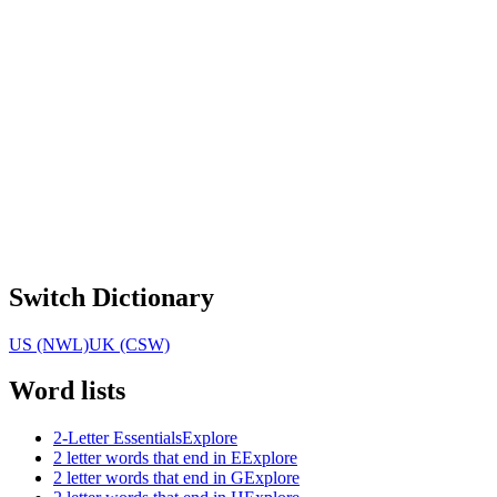
Switch Dictionary
US (NWL)
UK (CSW)
Word lists
2-Letter Essentials
Explore
2 letter words that end in E
Explore
2 letter words that end in G
Explore