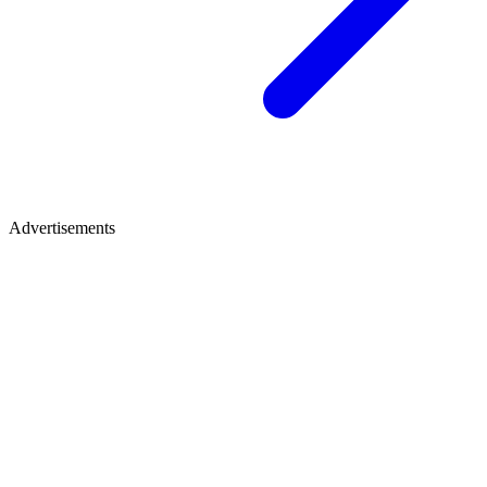
Advertisements