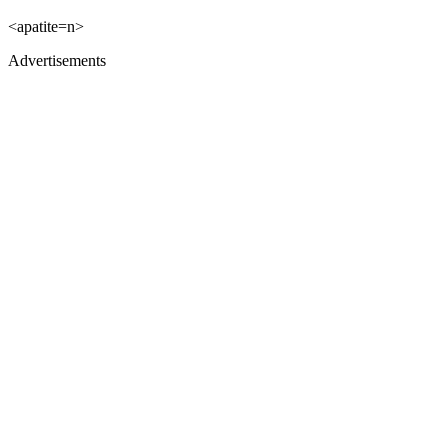
<apatite=n>
Advertisements