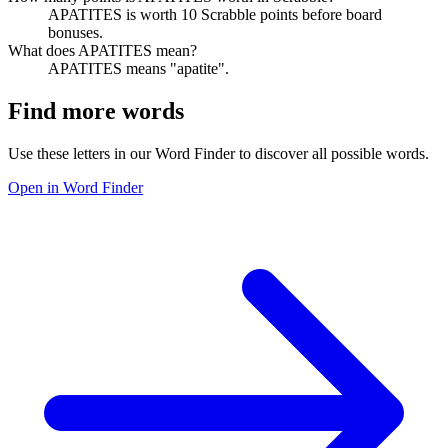
APATITES is worth 10 Scrabble points before board
bonuses.
What does APATITES mean?
APATITES means "apatite".
Find more words
Use these letters in our Word Finder to discover all possible words.
Open in Word Finder