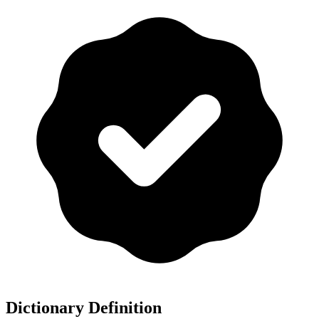
Dictionary Definition