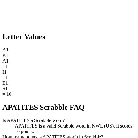
Letter Values
A
1
P
3
A
1
T
1
I
1
T
1
E
1
S
1
=
10
APATITES Scrabble FAQ
Is APATITES a Scrabble word?
APATITES is a valid Scrabble word in NWL (US). It scores
10 points.
How many points is APATITES worth in Scrabble?