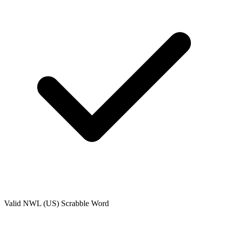
Valid
NWL (US)
Scrabble Word