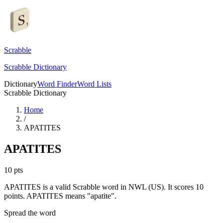
Scrabble
Scrabble Dictionary
Dictionary
Word Finder
Word Lists
Scrabble Dictionary
Home
/
APATITES
APATITES
10
pts
APATITES is a valid Scrabble word in NWL (US). It scores 10
points.
APATITES means "apatite".
Spread the word