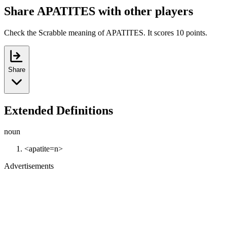
Share APATITES with other players
Check the Scrabble meaning of APATITES. It scores 10 points.
Share
Extended Definitions
noun
<apatite=n>
Advertisements