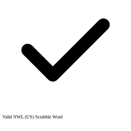
Valid
NWL (US)
Scrabble Word