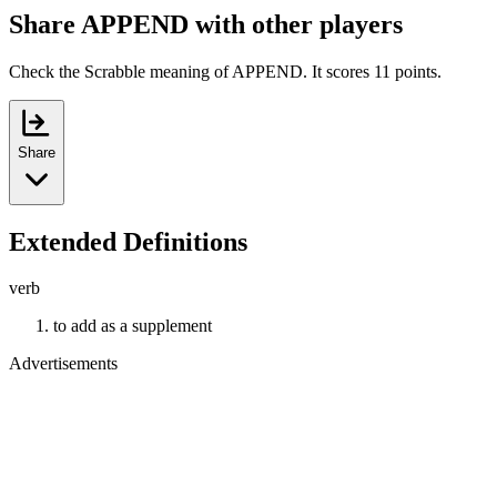
Share APPEND with other players
Check the Scrabble meaning of APPEND. It scores 11 points.
Share
Extended Definitions
verb
to add as a supplement
Advertisements