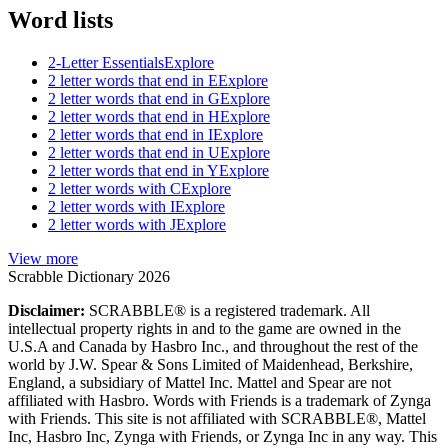
Word lists
2-Letter Essentials
Explore
2 letter words that end in E
Explore
2 letter words that end in G
Explore
2 letter words that end in H
Explore
2 letter words that end in I
Explore
2 letter words that end in U
Explore
2 letter words that end in Y
Explore
2 letter words with C
Explore
2 letter words with I
Explore
2 letter words with J
Explore
View more
Scrabble Dictionary 2026
Disclaimer:
SCRABBLE® is a registered trademark. All
intellectual property rights in and to the game are owned in the
U.S.A and Canada by Hasbro Inc., and throughout the rest of the
world by J.W. Spear & Sons Limited of Maidenhead, Berkshire,
England, a subsidiary of Mattel Inc. Mattel and Spear are not
affiliated with Hasbro. Words with Friends is a trademark of Zynga
with Friends. This site is not affiliated with SCRABBLE®, Mattel
Inc, Hasbro Inc, Zynga with Friends, or Zynga Inc in any way. This