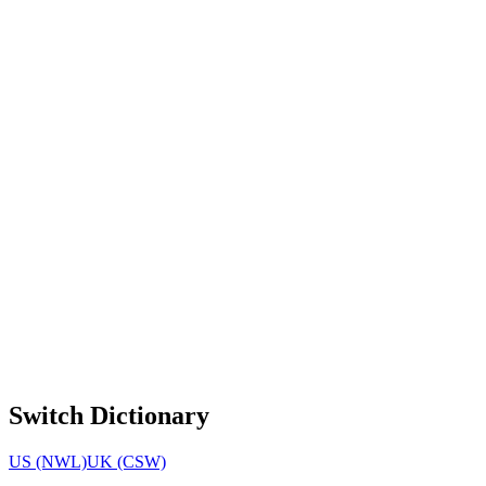
Switch Dictionary
US (NWL)
UK (CSW)