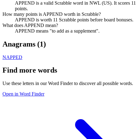
APPEND is a valid Scrabble word in NWL (US). It scores 11
points.
How many points is APPEND worth in Scrabble?
APPEND is worth 11 Scrabble points before board bonuses.
What does APPEND mean?
APPEND means "to add as a supplement".
Anagrams (
1
)
NAPPED
Find more words
Use these letters in our Word Finder to discover all possible words.
Open in Word Finder