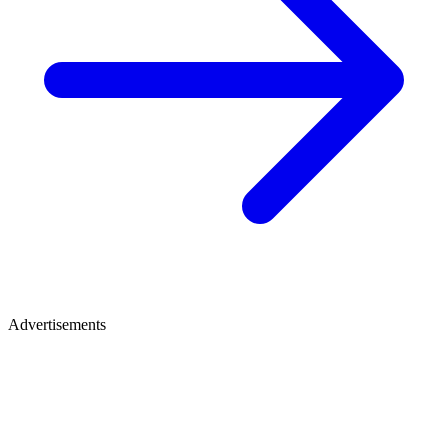
Advertisements