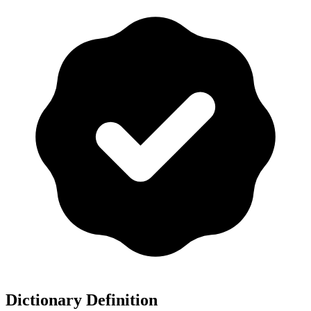
Dictionary Definition