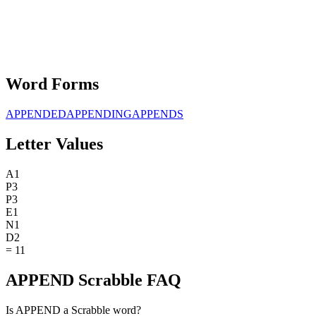
Word Forms
APPENDED
APPENDING
APPENDS
Letter Values
A
1
P
3
P
3
E
1
N
1
D
2
=
11
APPEND Scrabble FAQ
Is APPEND a Scrabble word?