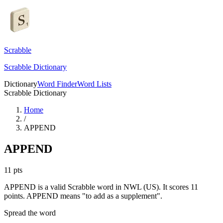
Scrabble
Scrabble Dictionary
Dictionary
Word Finder
Word Lists
Scrabble Dictionary
Home
/
APPEND
APPEND
11
pts
APPEND is a valid Scrabble word in NWL (US). It scores 11
points.
APPEND means "to add as a supplement".
Spread the word