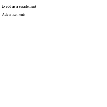
to add as a supplement
Advertisements