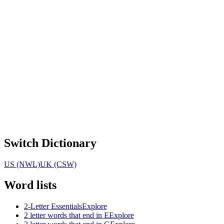
Switch Dictionary
US (NWL)
UK (CSW)
Word lists
2-Letter Essentials
Explore
2 letter words that end in E
Explore