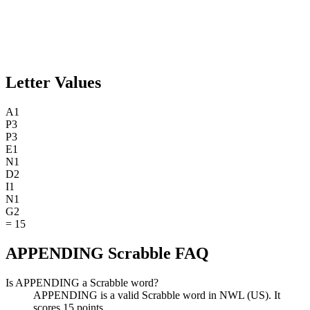
Letter Values
A
1
P
3
P
3
E
1
N
1
D
2
I
1
N
1
G
2
=
15
APPENDING Scrabble FAQ
Is APPENDING a Scrabble word?
APPENDING is a valid Scrabble word in NWL (US). It
scores 15 points.