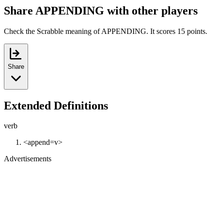
Share APPENDING with other players
Check the Scrabble meaning of APPENDING. It scores 15 points.
Share
Extended Definitions
verb
<append=v>
Advertisements