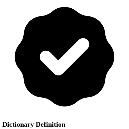
Dictionary Definition