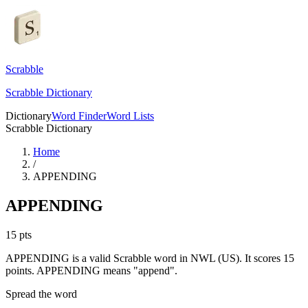
Scrabble
Scrabble Dictionary
Dictionary
Word Finder
Word Lists
Scrabble Dictionary
Home
/
APPENDING
APPENDING
15
pts
APPENDING is a valid Scrabble word in NWL (US). It scores 15
points.
APPENDING means "append".
Spread the word