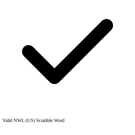
Valid
NWL (US)
Scrabble Word