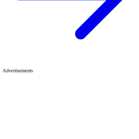
Advertisements