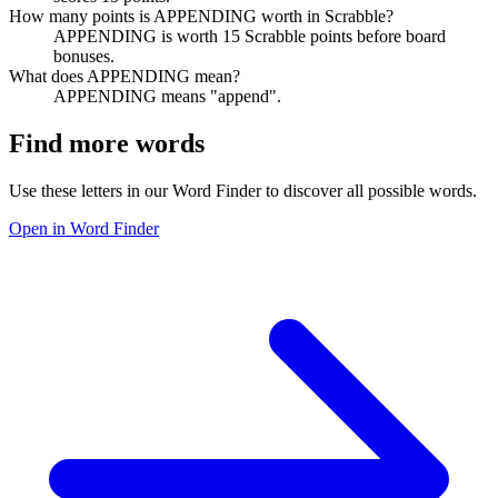
How many points is APPENDING worth in Scrabble?
APPENDING is worth 15 Scrabble points before board
bonuses.
What does APPENDING mean?
APPENDING means "append".
Find more words
Use these letters in our Word Finder to discover all possible words.
Open in Word Finder