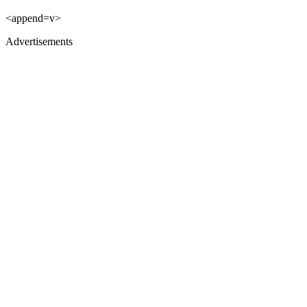
<append=v>
Advertisements