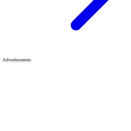
Advertisements