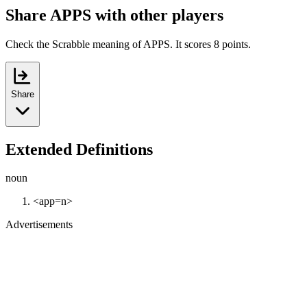
Share APPS with other players
Check the Scrabble meaning of APPS. It scores 8 points.
Share
Extended Definitions
noun
<app=n>
Advertisements