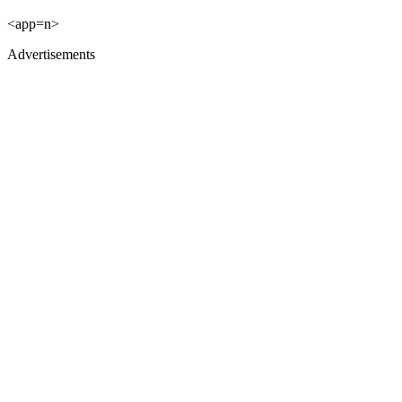
<app=n>
Advertisements