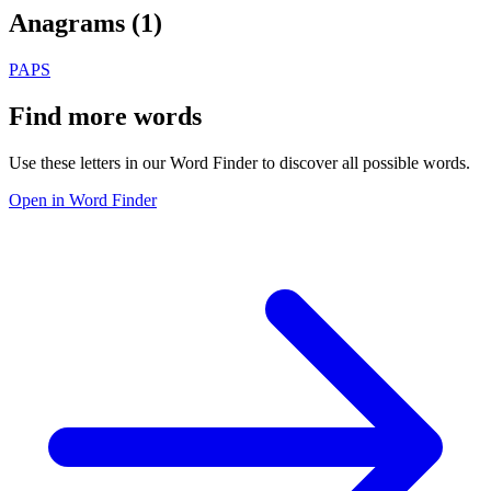
Anagrams (
1
)
PAPS
Find more words
Use these letters in our Word Finder to discover all possible words.
Open in Word Finder