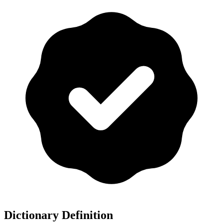
Dictionary Definition