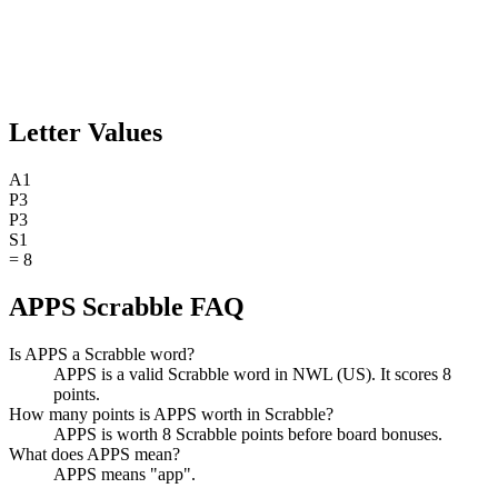
Letter Values
A
1
P
3
P
3
S
1
=
8
APPS Scrabble FAQ
Is APPS a Scrabble word?
APPS is a valid Scrabble word in NWL (US). It scores 8
points.
How many points is APPS worth in Scrabble?
APPS is worth 8 Scrabble points before board bonuses.
What does APPS mean?
APPS means "app".