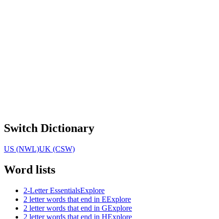
Switch Dictionary
US (NWL)
UK (CSW)
Word lists
2-Letter Essentials
Explore
2 letter words that end in E
Explore
2 letter words that end in G
Explore
2 letter words that end in H
Explore