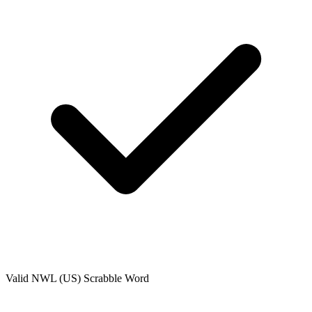
Valid
NWL (US)
Scrabble Word