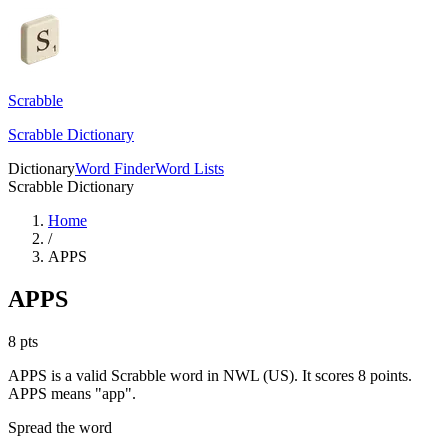
Scrabble
Scrabble Dictionary
Dictionary
Word Finder
Word Lists
Scrabble Dictionary
Home
/
APPS
APPS
8
pts
APPS is a valid Scrabble word in NWL (US). It scores 8 points.
APPS means "app".
Spread the word