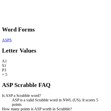
Word Forms
ASPS
Letter Values
A
1
S
1
P
3
=
5
ASP Scrabble FAQ
Is ASP a Scrabble word?
ASP is a valid Scrabble word in NWL (US). It scores 5
points.
How many points is ASP worth in Scrabble?