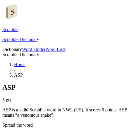
Scrabble
Scrabble Dictionary
Dictionary
Word Finder
Word Lists
Scrabble Dictionary
Home
/
ASP
ASP
5
pts
ASP is a valid Scrabble word in NWL (US). It scores 5 points.
ASP
means "a venomous snake".
Spread the word