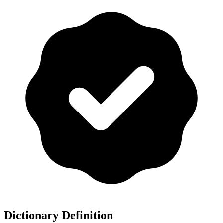
Dictionary Definition