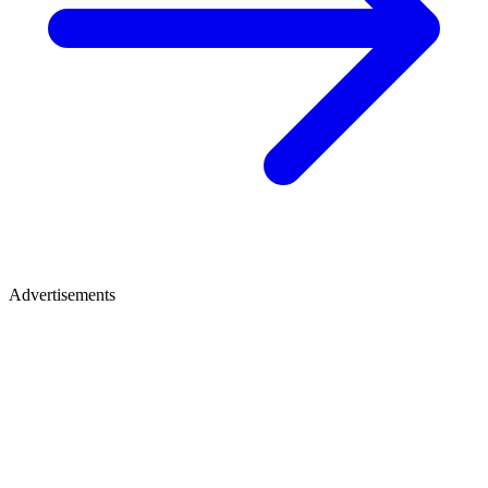
Advertisements