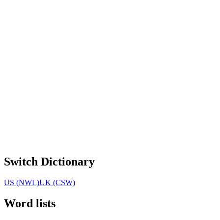
Switch Dictionary
US (NWL)
UK (CSW)
Word lists