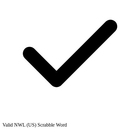
Valid
NWL (US)
Scrabble Word