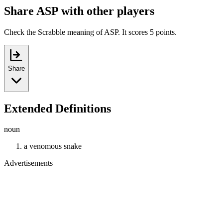
Share ASP with other players
Check the Scrabble meaning of ASP. It scores 5 points.
Share
Extended Definitions
noun
a venomous snake
Advertisements