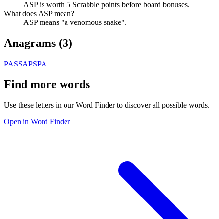
ASP is worth 5 Scrabble points before board bonuses.
What does ASP mean?
ASP means "a venomous snake".
Anagrams (
3
)
PAS
SAP
SPA
Find more words
Use these letters in our Word Finder to discover all possible words.
Open in Word Finder