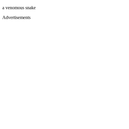
a venomous snake
Advertisements