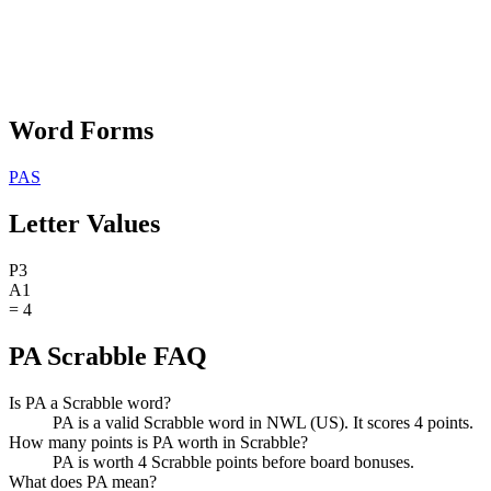
Word Forms
PAS
Letter Values
P
3
A
1
=
4
PA Scrabble FAQ
Is PA a Scrabble word?
PA is a valid Scrabble word in NWL (US). It scores 4 points.
How many points is PA worth in Scrabble?
PA is worth 4 Scrabble points before board bonuses.
What does PA mean?