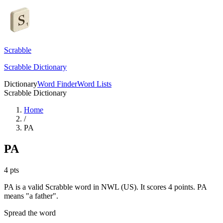
Scrabble
Scrabble Dictionary
Dictionary
Word Finder
Word Lists
Scrabble Dictionary
Home
/
PA
PA
4
pts
PA is a valid Scrabble word in NWL (US). It scores 4 points.
PA
means "a father".
Spread the word