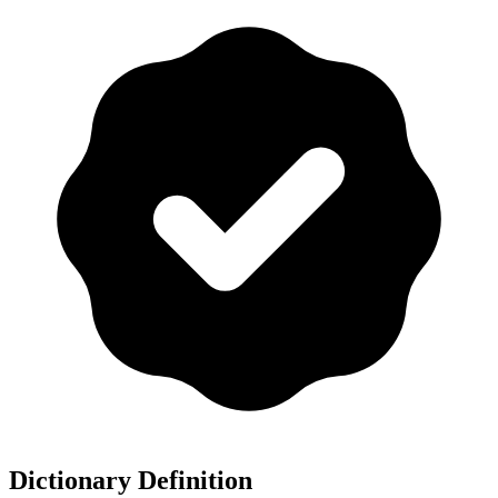
Dictionary Definition