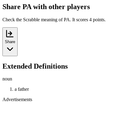
Share PA with other players
Check the Scrabble meaning of PA. It scores 4 points.
Share
Extended Definitions
noun
a father
Advertisements