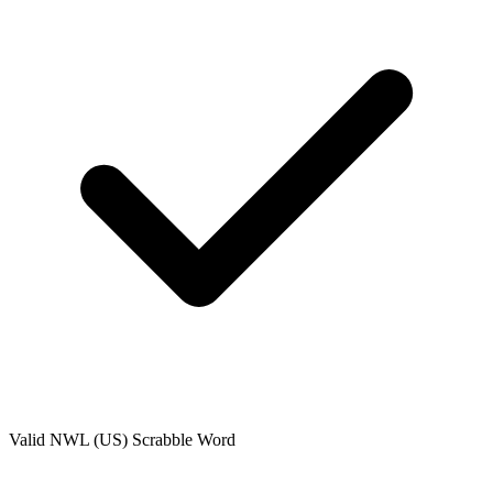
Valid
NWL (US)
Scrabble Word