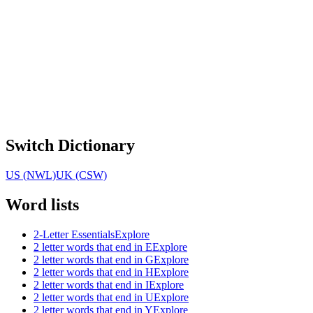
Switch Dictionary
US (NWL)
UK (CSW)
Word lists
2-Letter Essentials
Explore
2 letter words that end in E
Explore
2 letter words that end in G
Explore
2 letter words that end in H
Explore
2 letter words that end in I
Explore
2 letter words that end in U
Explore
2 letter words that end in Y
Explore