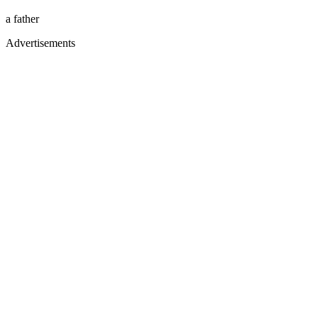
a father
Advertisements