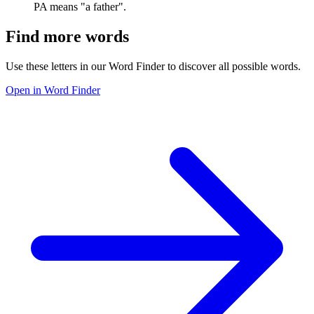
PA means "a father".
Find more words
Use these letters in our Word Finder to discover all possible words.
Open in Word Finder