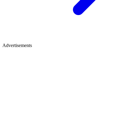
Advertisements