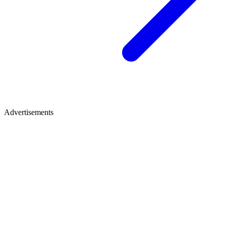
Advertisements