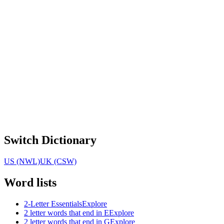
Switch Dictionary
US (NWL)
UK (CSW)
Word lists
2-Letter Essentials
Explore
2 letter words that end in E
Explore
2 letter words that end in G
Explore