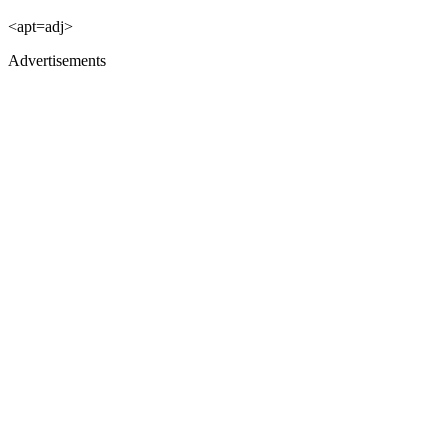
<apt=adj>
Advertisements