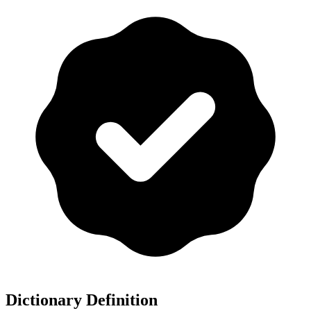
Dictionary Definition