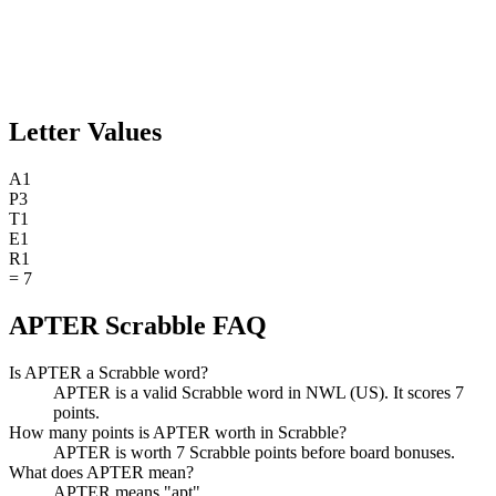
Letter Values
A
1
P
3
T
1
E
1
R
1
=
7
APTER Scrabble FAQ
Is APTER a Scrabble word?
APTER is a valid Scrabble word in NWL (US). It scores 7
points.
How many points is APTER worth in Scrabble?
APTER is worth 7 Scrabble points before board bonuses.
What does APTER mean?
APTER means "apt".