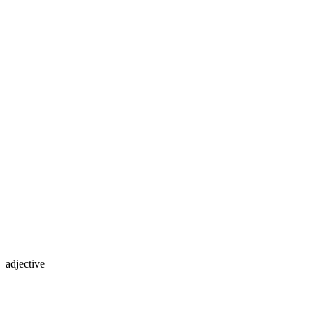
adjective