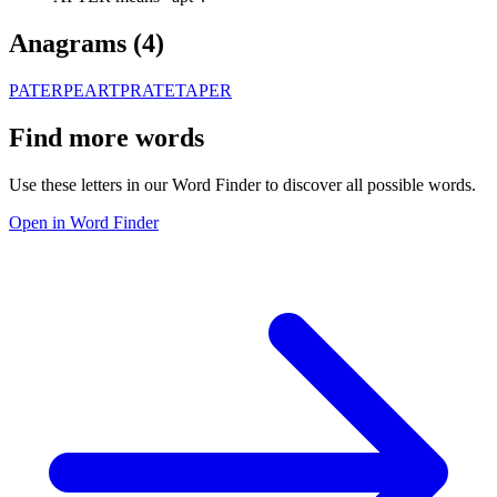
Anagrams (
4
)
PATER
PEART
PRATE
TAPER
Find more words
Use these letters in our Word Finder to discover all possible words.
Open in Word Finder