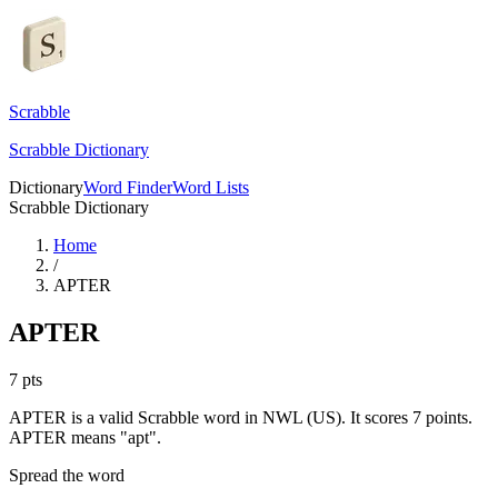
Scrabble
Scrabble Dictionary
Dictionary
Word Finder
Word Lists
Scrabble Dictionary
Home
/
APTER
APTER
7
pts
APTER is a valid Scrabble word in NWL (US). It scores 7 points.
APTER means "apt".
Spread the word