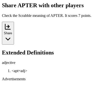
Share APTER with other players
Check the Scrabble meaning of APTER. It scores 7 points.
Share
Extended Definitions
adjective
<apt=adj>
Advertisements