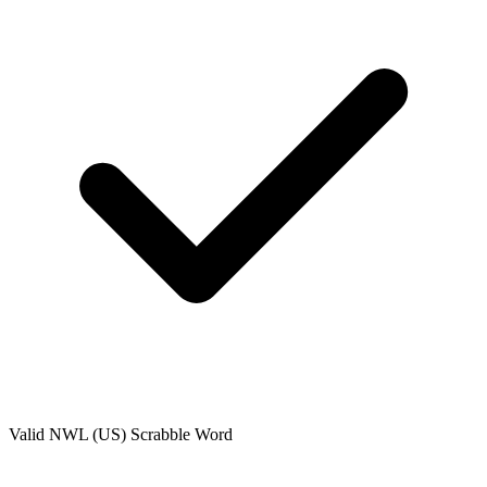
Valid
NWL (US)
Scrabble Word