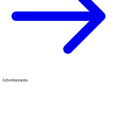
Advertisements