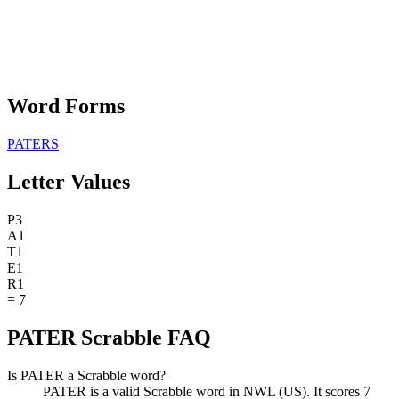
Word Forms
PATERS
Letter Values
P
3
A
1
T
1
E
1
R
1
=
7
PATER Scrabble FAQ
Is PATER a Scrabble word?
PATER is a valid Scrabble word in NWL (US). It scores 7