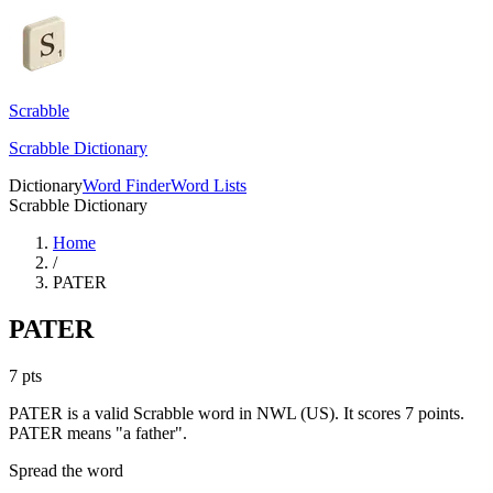
Scrabble
Scrabble Dictionary
Dictionary
Word Finder
Word Lists
Scrabble Dictionary
Home
/
PATER
PATER
7
pts
PATER is a valid Scrabble word in NWL (US). It scores 7 points.
PATER means "a father".
Spread the word