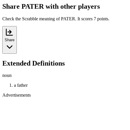
Share PATER with other players
Check the Scrabble meaning of PATER. It scores 7 points.
Share
Extended Definitions
noun
a father
Advertisements