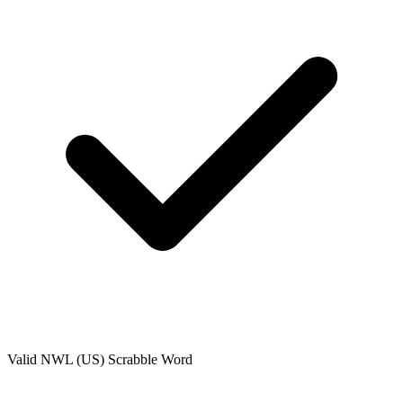
Valid
NWL (US)
Scrabble Word