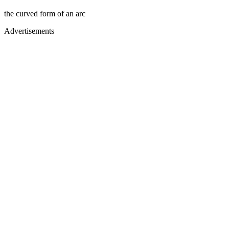
the curved form of an arc
Advertisements