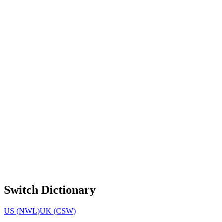
Switch Dictionary
US (NWL)
UK (CSW)