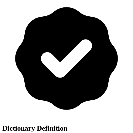
Dictionary Definition