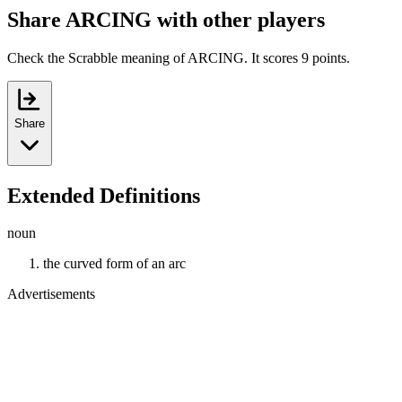
Share ARCING with other players
Check the Scrabble meaning of ARCING. It scores 9 points.
Share
Extended Definitions
noun
the curved form of an arc
Advertisements