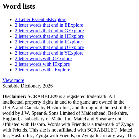
Word lists
2-Letter Essentials
Explore
2 letter words that end in E
Explore
2 letter words that end in G
Explore
2 letter words that end in H
Explore
2 letter words that end in I
Explore
2 letter words that end in U
Explore
2 letter words that end in Y
Explore
2 letter words with C
Explore
2 letter words with I
Explore
2 letter words with J
Explore
View more
Scrabble Dictionary 2026
Disclaimer:
SCRABBLE® is a registered trademark. All
intellectual property rights in and to the game are owned in the
U.S.A and Canada by Hasbro Inc., and throughout the rest of the
world by J.W. Spear & Sons Limited of Maidenhead, Berkshire,
England, a subsidiary of Mattel Inc. Mattel and Spear are not
affiliated with Hasbro. Words with Friends is a trademark of Zynga
with Friends. This site is not affiliated with SCRABBLE®, Mattel
Inc, Hasbro Inc, Zynga with Friends, or Zynga Inc in any way. This