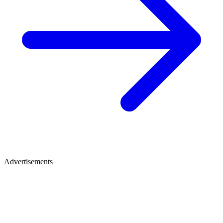
Advertisements