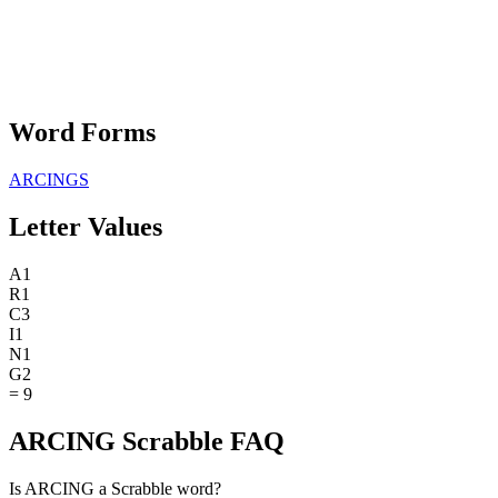
Word Forms
ARCINGS
Letter Values
A
1
R
1
C
3
I
1
N
1
G
2
=
9
ARCING Scrabble FAQ
Is ARCING a Scrabble word?