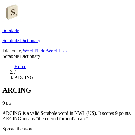
Scrabble
Scrabble Dictionary
Dictionary
Word Finder
Word Lists
Scrabble Dictionary
Home
/
ARCING
ARCING
9
pts
ARCING is a valid Scrabble word in NWL (US). It scores 9 points.
ARCING means "the curved form of an arc".
Spread the word