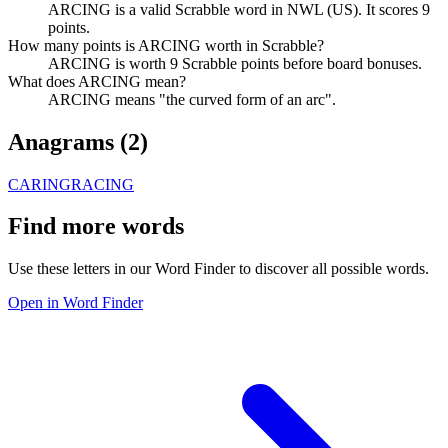
ARCING is a valid Scrabble word in NWL (US). It scores 9
points.
How many points is ARCING worth in Scrabble?
ARCING is worth 9 Scrabble points before board bonuses.
What does ARCING mean?
ARCING means "the curved form of an arc".
Anagrams (
2
)
CARING
RACING
Find more words
Use these letters in our Word Finder to discover all possible words.
Open in Word Finder