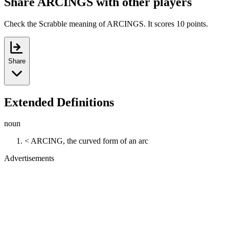
Share ARCINGS with other players
Check the Scrabble meaning of ARCINGS. It scores 10 points.
Share
Extended Definitions
noun
< ARCING, the curved form of an arc
Advertisements