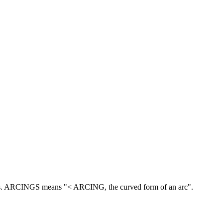
.
ARCINGS means "< ARCING, the curved form of an arc".