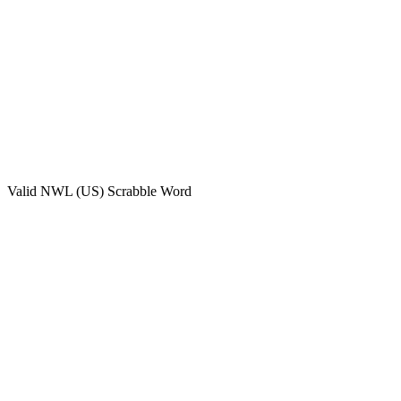
Valid
NWL (US)
Scrabble Word