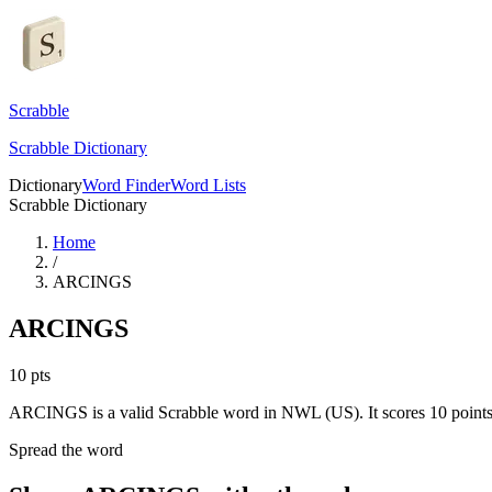
Scrabble
Scrabble Dictionary
Dictionary
Word Finder
Word Lists
Scrabble Dictionary
Home
/
ARCINGS
ARCINGS
10
pts
ARCINGS is a valid Scrabble word in NWL (US). It scores 10 points
Spread the word