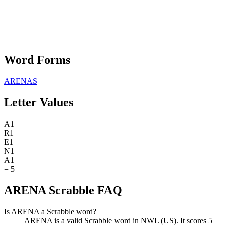
Word Forms
ARENAS
Letter Values
A
1
R
1
E
1
N
1
A
1
=
5
ARENA Scrabble FAQ
Is ARENA a Scrabble word?
ARENA is a valid Scrabble word in NWL (US). It scores 5