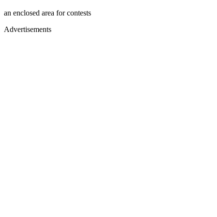
an enclosed area for contests
Advertisements