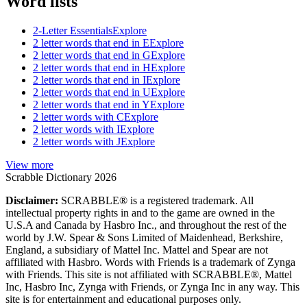
Word lists
2-Letter Essentials
Explore
2 letter words that end in E
Explore
2 letter words that end in G
Explore
2 letter words that end in H
Explore
2 letter words that end in I
Explore
2 letter words that end in U
Explore
2 letter words that end in Y
Explore
2 letter words with C
Explore
2 letter words with I
Explore
2 letter words with J
Explore
View more
Scrabble Dictionary 2026
Disclaimer:
SCRABBLE® is a registered trademark. All
intellectual property rights in and to the game are owned in the
U.S.A and Canada by Hasbro Inc., and throughout the rest of the
world by J.W. Spear & Sons Limited of Maidenhead, Berkshire,
England, a subsidiary of Mattel Inc. Mattel and Spear are not
affiliated with Hasbro. Words with Friends is a trademark of Zynga
with Friends. This site is not affiliated with SCRABBLE®, Mattel
Inc, Hasbro Inc, Zynga with Friends, or Zynga Inc in any way. This
site is for entertainment and educational purposes only.