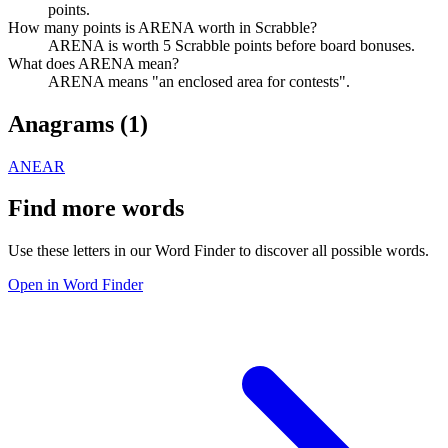
points.
How many points is ARENA worth in Scrabble?
ARENA is worth 5 Scrabble points before board bonuses.
What does ARENA mean?
ARENA means "an enclosed area for contests".
Anagrams (
1
)
ANEAR
Find more words
Use these letters in our Word Finder to discover all possible words.
Open in Word Finder