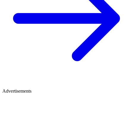
Advertisements