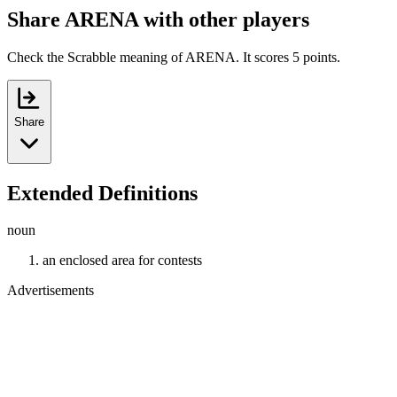
Share ARENA with other players
Check the Scrabble meaning of ARENA. It scores 5 points.
Share
Extended Definitions
noun
an enclosed area for contests
Advertisements