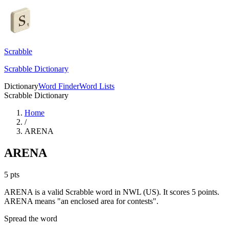
Scrabble
Scrabble Dictionary
Dictionary
Word Finder
Word Lists
Scrabble Dictionary
Home
/
ARENA
ARENA
5
pts
ARENA is a valid Scrabble word in NWL (US). It scores 5 points.
ARENA means "an enclosed area for contests".
Spread the word