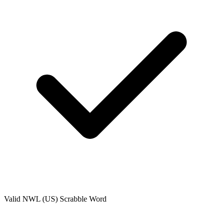
Valid
NWL (US)
Scrabble Word