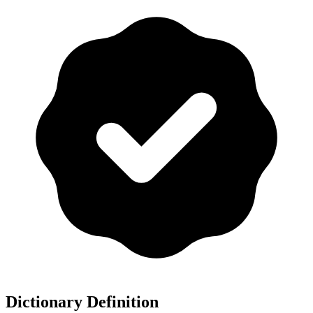
Dictionary Definition