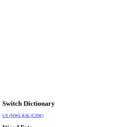
Switch Dictionary
US (NWL)
UK (CSW)