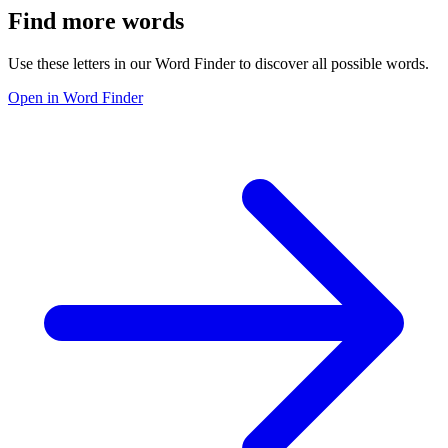
Find more words
Use these letters in our Word Finder to discover all possible words.
Open in Word Finder