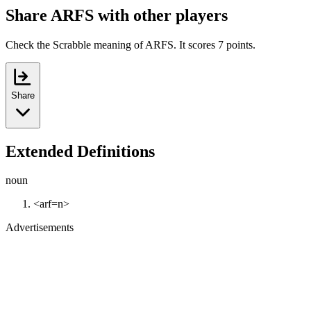
Share ARFS with other players
Check the Scrabble meaning of ARFS. It scores 7 points.
Share
Extended Definitions
noun
<arf=n>
Advertisements