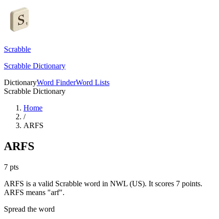
Scrabble
Scrabble Dictionary
Dictionary
Word Finder
Word Lists
Scrabble Dictionary
Home
/
ARFS
ARFS
7
pts
ARFS is a valid Scrabble word in NWL (US). It scores 7 points.
ARFS means "arf".
Spread the word