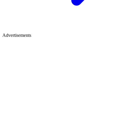
Advertisements