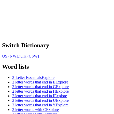
Switch Dictionary
US (NWL)
UK (CSW)
Word lists
2-Letter Essentials
Explore
2 letter words that end in E
Explore
2 letter words that end in G
Explore
2 letter words that end in H
Explore
2 letter words that end in I
Explore
2 letter words that end in U
Explore
2 letter words that end in Y
Explore
2 letter words with C
Explore