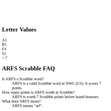
Letter Values
A
1
R
1
F
4
S
1
=
7
ARFS Scrabble FAQ
Is ARFS a Scrabble word?
ARFS is a valid Scrabble word in NWL (US). It scores 7
points.
How many points is ARFS worth in Scrabble?
ARFS is worth 7 Scrabble points before board bonuses.
What does ARFS mean?
ARFS means "arf".