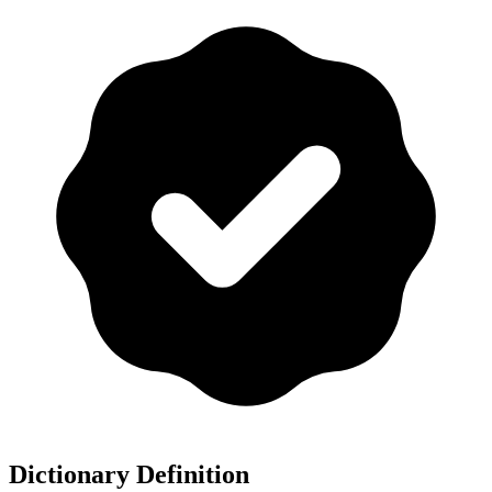
Dictionary Definition