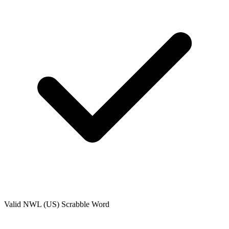
Valid
NWL (US)
Scrabble Word