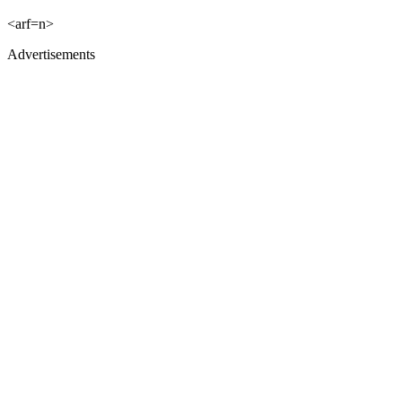
<arf=n>
Advertisements