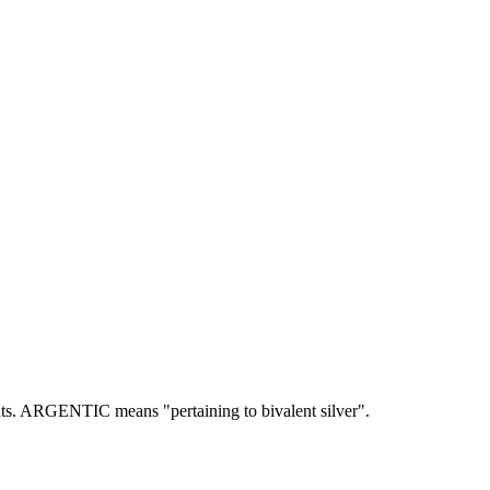
ts.
ARGENTIC means "pertaining to bivalent silver".