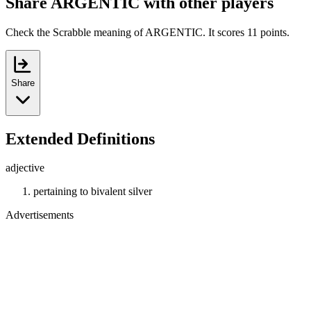
Share ARGENTIC with other players
Check the Scrabble meaning of ARGENTIC. It scores 11 points.
Share
Extended Definitions
adjective
pertaining to bivalent silver
Advertisements