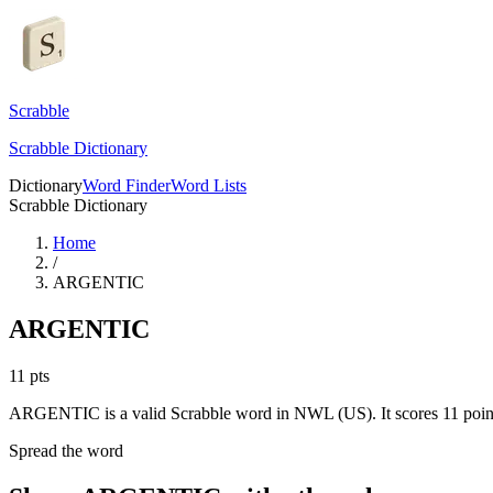
Scrabble
Scrabble Dictionary
Dictionary
Word Finder
Word Lists
Scrabble Dictionary
Home
/
ARGENTIC
ARGENTIC
11
pts
ARGENTIC is a valid Scrabble word in NWL (US). It scores 11 poin
Spread the word