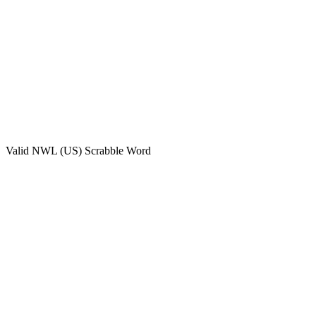
Valid
NWL (US)
Scrabble Word