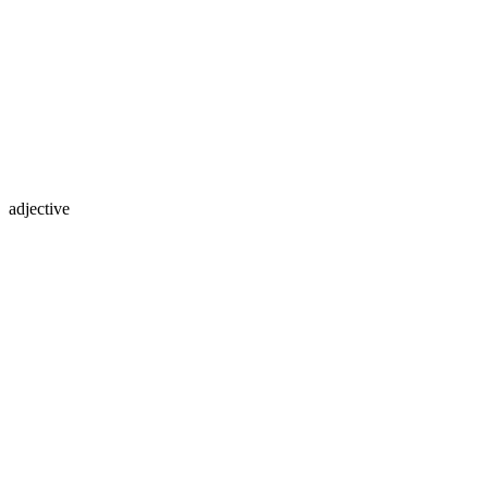
adjective