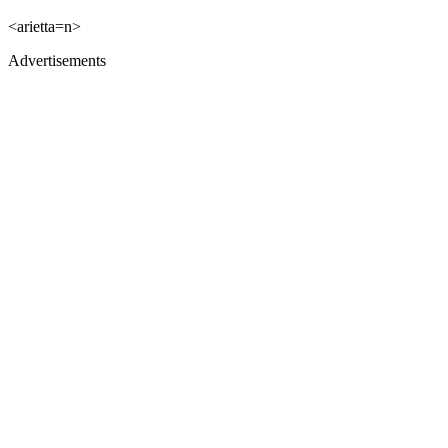
<arietta=n>
Advertisements