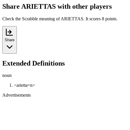
Share ARIETTAS with other players
Check the Scrabble meaning of ARIETTAS. It scores 8 points.
Share
Extended Definitions
noun
<arietta=n>
Advertisements