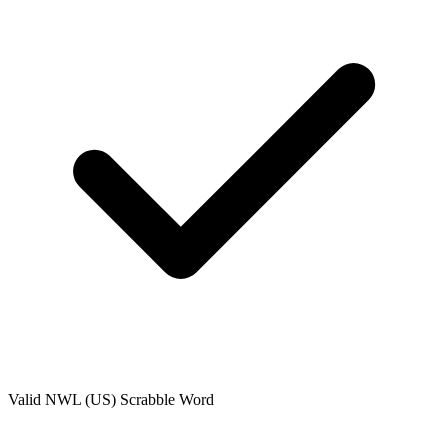
Valid
NWL (US)
Scrabble Word