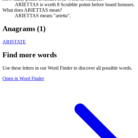
ARIETTAS is worth 8 Scrabble points before board bonuses.
What does ARIETTAS mean?
ARIETTAS means "arietta".
Anagrams (
1
)
ARISTATE
Find more words
Use these letters in our Word Finder to discover all possible words.
Open in Word Finder