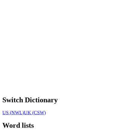
Switch Dictionary
US (NWL)
UK (CSW)
Word lists