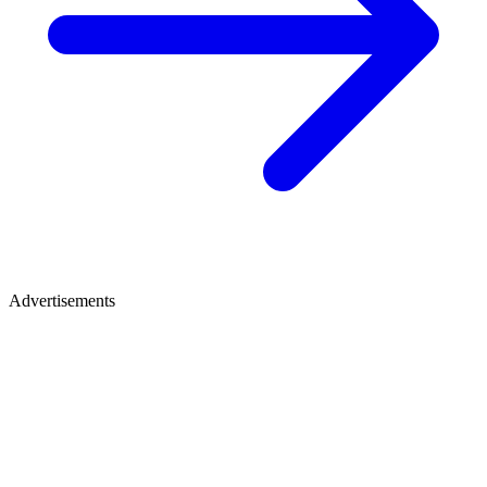
Advertisements