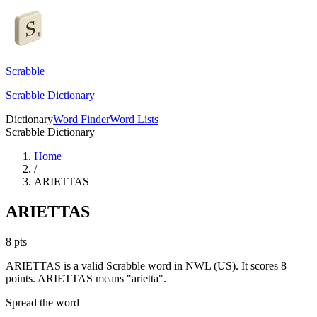
Scrabble
Scrabble Dictionary
Dictionary
Word Finder
Word Lists
Scrabble Dictionary
Home
/
ARIETTAS
ARIETTAS
8
pts
ARIETTAS is a valid Scrabble word in NWL (US). It scores 8
points.
ARIETTAS means "arietta".
Spread the word