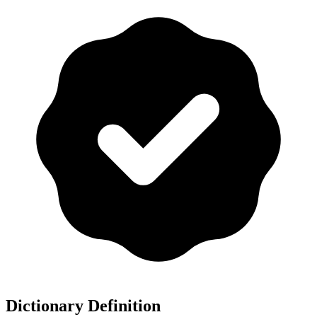
Dictionary Definition