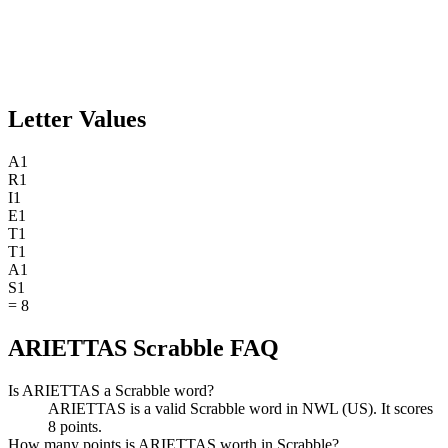
Letter Values
A
1
R
1
I
1
E
1
T
1
T
1
A
1
S
1
=
8
ARIETTAS Scrabble FAQ
Is ARIETTAS a Scrabble word?
ARIETTAS is a valid Scrabble word in NWL (US). It scores
8 points.
How many points is ARIETTAS worth in Scrabble?