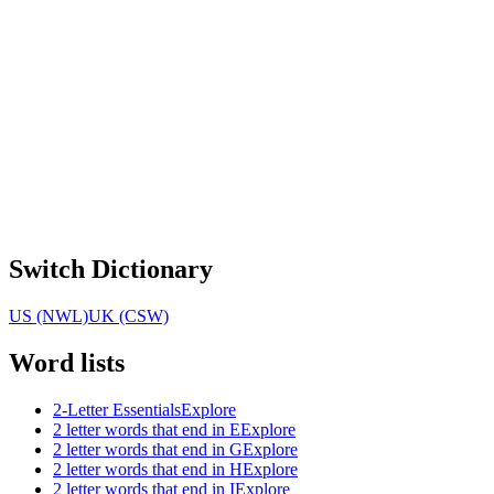
Switch Dictionary
US (NWL)
UK (CSW)
Word lists
2-Letter Essentials
Explore
2 letter words that end in E
Explore
2 letter words that end in G
Explore
2 letter words that end in H
Explore
2 letter words that end in I
Explore