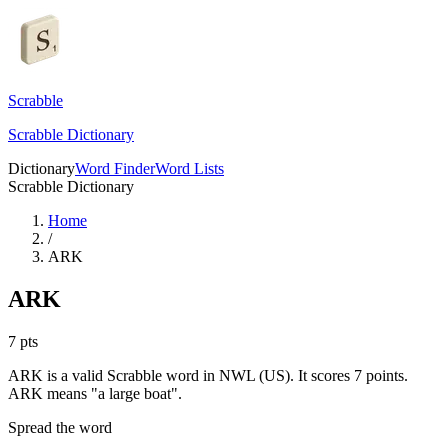
Scrabble
Scrabble Dictionary
Dictionary
Word Finder
Word Lists
Scrabble Dictionary
Home
/
ARK
ARK
7
pts
ARK is a valid Scrabble word in NWL (US). It scores 7 points.
ARK means "a large boat".
Spread the word