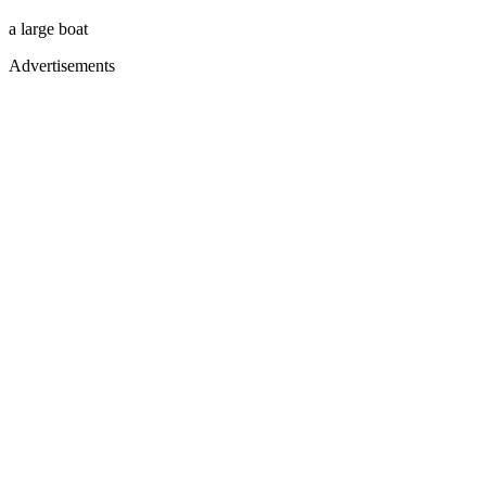
a large boat
Advertisements