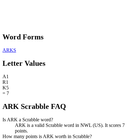
Word Forms
ARKS
Letter Values
A
1
R
1
K
5
=
7
ARK Scrabble FAQ
Is ARK a Scrabble word?
ARK is a valid Scrabble word in NWL (US). It scores 7
points.
How many points is ARK worth in Scrabble?