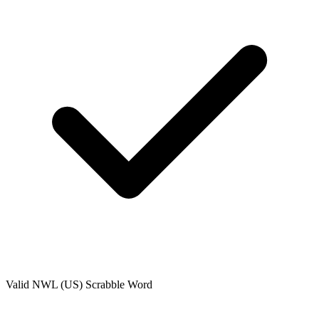
Valid
NWL (US)
Scrabble Word