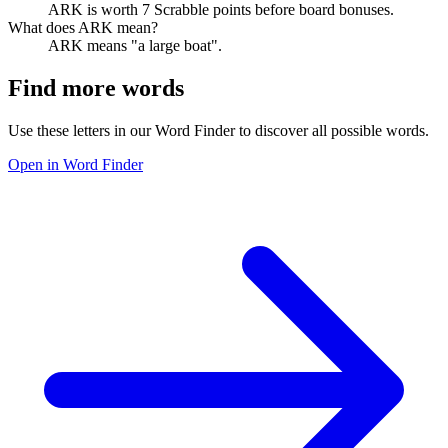
ARK is worth 7 Scrabble points before board bonuses.
What does ARK mean?
ARK means "a large boat".
Find more words
Use these letters in our Word Finder to discover all possible words.
Open in Word Finder