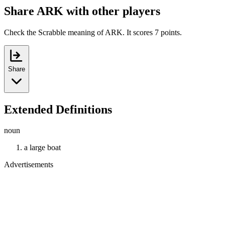
Share ARK with other players
Check the Scrabble meaning of ARK. It scores 7 points.
Share
Extended Definitions
noun
a large boat
Advertisements