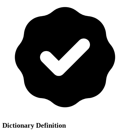
Dictionary Definition