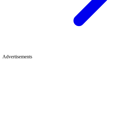
Advertisements