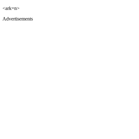
<ark=n>
Advertisements