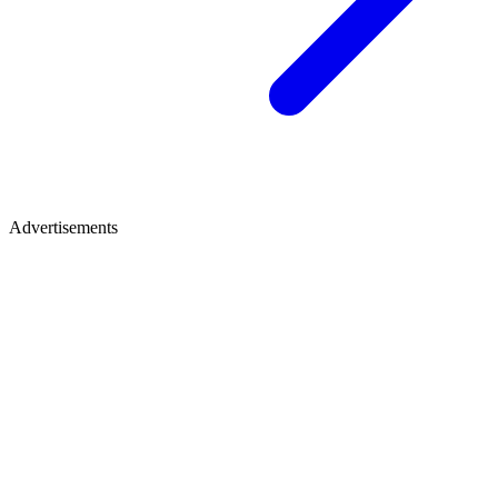
Advertisements