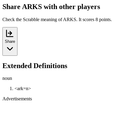
Share ARKS with other players
Check the Scrabble meaning of ARKS. It scores 8 points.
Share
Extended Definitions
noun
<ark=n>
Advertisements