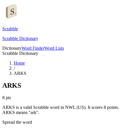
Scrabble
Scrabble Dictionary
Dictionary
Word Finder
Word Lists
Scrabble Dictionary
Home
/
ARKS
ARKS
8
pts
ARKS is a valid Scrabble word in NWL (US). It scores 8 points.
ARKS means "ark".
Spread the word