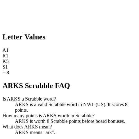
Letter Values
A
1
R
1
K
5
S
1
=
8
ARKS Scrabble FAQ
Is ARKS a Scrabble word?
ARKS is a valid Scrabble word in NWL (US). It scores 8
points.
How many points is ARKS worth in Scrabble?
ARKS is worth 8 Scrabble points before board bonuses.
What does ARKS mean?
ARKS means "ark".