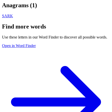
Anagrams (
1
)
SARK
Find more words
Use these letters in our Word Finder to discover all possible words.
Open in Word Finder