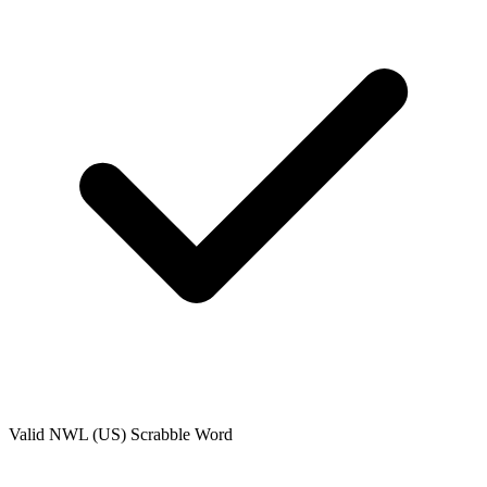
Valid
NWL (US)
Scrabble Word