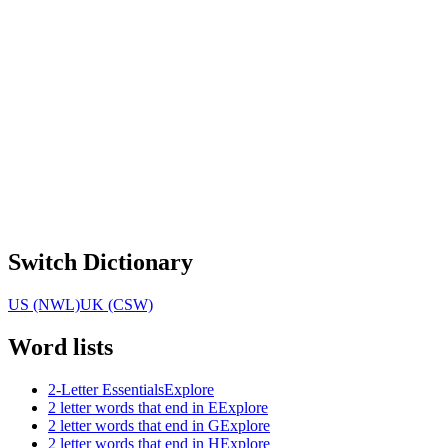
Switch Dictionary
US (NWL)
UK (CSW)
Word lists
2-Letter Essentials
Explore
2 letter words that end in E
Explore
2 letter words that end in G
Explore
2 letter words that end in H
Explore