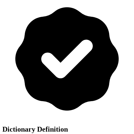
Dictionary Definition