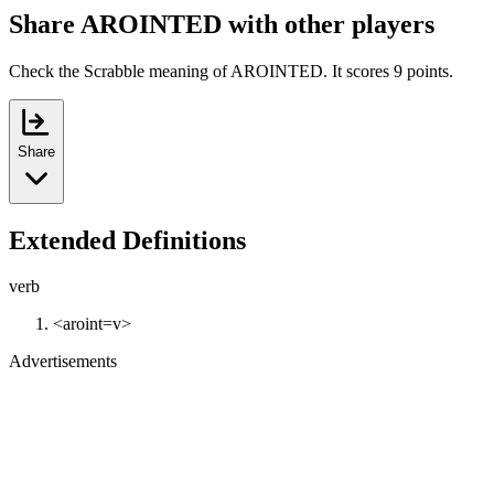
Share AROINTED with other players
Check the Scrabble meaning of AROINTED. It scores 9 points.
Share
Extended Definitions
verb
<aroint=v>
Advertisements