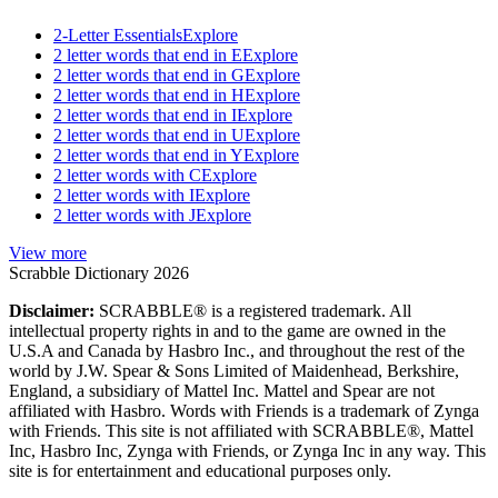
2-Letter Essentials
Explore
2 letter words that end in E
Explore
2 letter words that end in G
Explore
2 letter words that end in H
Explore
2 letter words that end in I
Explore
2 letter words that end in U
Explore
2 letter words that end in Y
Explore
2 letter words with C
Explore
2 letter words with I
Explore
2 letter words with J
Explore
View more
Scrabble Dictionary 2026
Disclaimer:
SCRABBLE® is a registered trademark. All
intellectual property rights in and to the game are owned in the
U.S.A and Canada by Hasbro Inc., and throughout the rest of the
world by J.W. Spear & Sons Limited of Maidenhead, Berkshire,
England, a subsidiary of Mattel Inc. Mattel and Spear are not
affiliated with Hasbro. Words with Friends is a trademark of Zynga
with Friends. This site is not affiliated with SCRABBLE®, Mattel
Inc, Hasbro Inc, Zynga with Friends, or Zynga Inc in any way. This
site is for entertainment and educational purposes only.