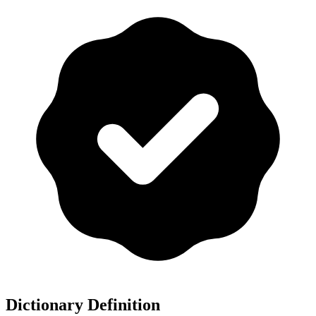
Dictionary Definition