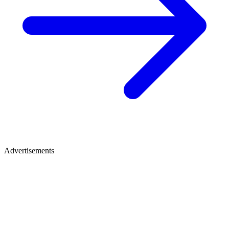
Advertisements