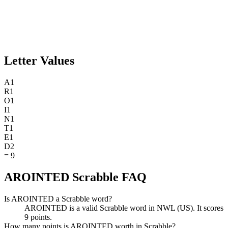
Letter Values
A
1
R
1
O
1
I
1
N
1
T
1
E
1
D
2
=
9
AROINTED Scrabble FAQ
Is AROINTED a Scrabble word?
AROINTED is a valid Scrabble word in NWL (US). It scores
9 points.
How many points is AROINTED worth in Scrabble?