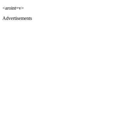
<aroint=v>
Advertisements