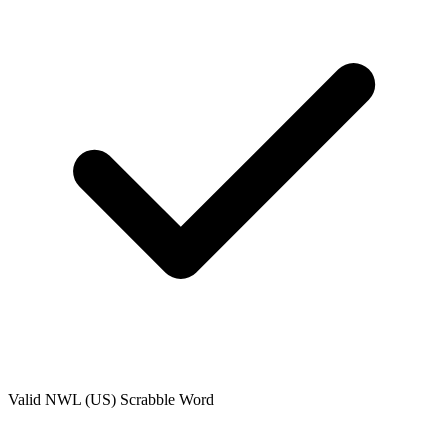
Valid
NWL (US)
Scrabble Word