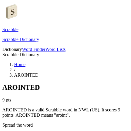
Scrabble
Scrabble Dictionary
Dictionary
Word Finder
Word Lists
Scrabble Dictionary
Home
/
AROINTED
AROINTED
9
pts
AROINTED is a valid Scrabble word in NWL (US). It scores 9
points.
AROINTED means "aroint".
Spread the word