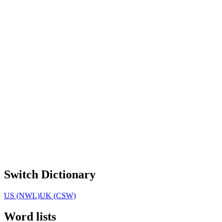
Switch Dictionary
US (NWL)
UK (CSW)
Word lists