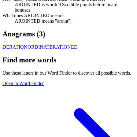
AROINTED is worth 9 Scrabble points before board
bonuses.
What does AROINTED mean?
AROINTED means "aroint".
Anagrams (
3
)
DERATION
ORDINATE
RATIONED
Find more words
Use these letters in our Word Finder to discover all possible words.
Open in Word Finder