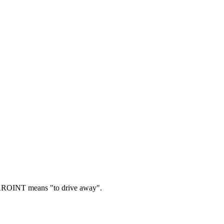
ROINT means "to drive away".