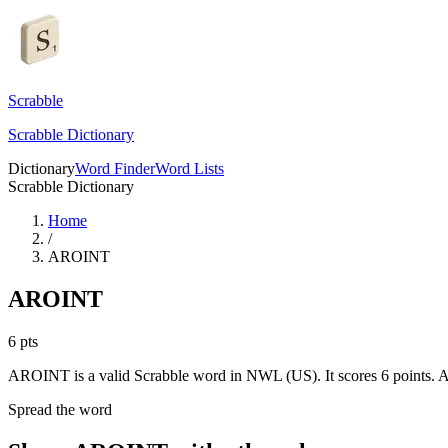
Scrabble
Scrabble Dictionary
Dictionary
Word Finder
Word Lists
Scrabble Dictionary
Home
/
AROINT
AROINT
6
pts
AROINT is a valid Scrabble word in NWL (US). It scores 6 points.
A
Spread the word