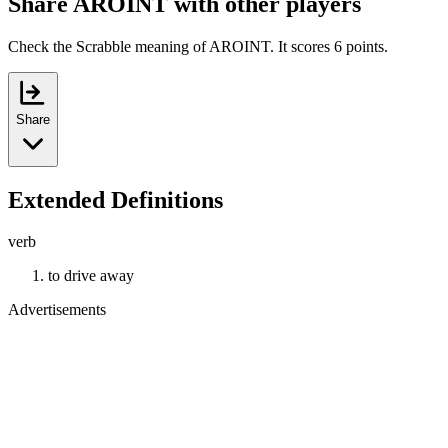
Share AROINT with other players
Check the Scrabble meaning of AROINT. It scores 6 points.
Share
Extended Definitions
verb
to drive away
Advertisements