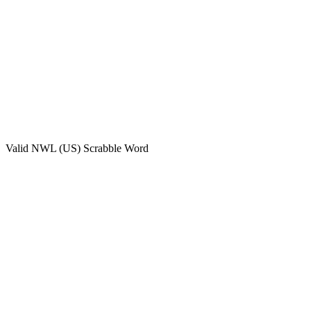
Valid
NWL (US)
Scrabble Word