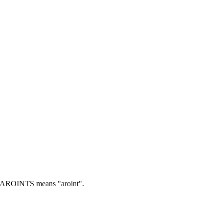
AROINTS means "aroint".