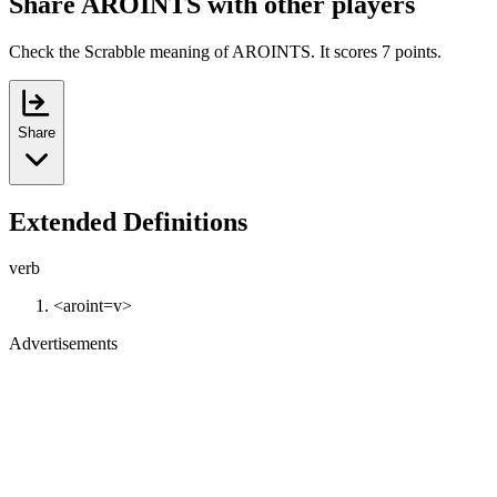
Share AROINTS with other players
Check the Scrabble meaning of AROINTS. It scores 7 points.
Share
Extended Definitions
verb
<aroint=v>
Advertisements