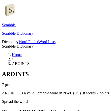
Scrabble
Scrabble Dictionary
Dictionary
Word Finder
Word Lists
Scrabble Dictionary
Home
/
AROINTS
AROINTS
7
pts
AROINTS is a valid Scrabble word in NWL (US). It scores 7 points.
Spread the word