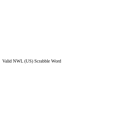
Valid
NWL (US)
Scrabble Word