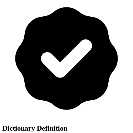
Dictionary Definition