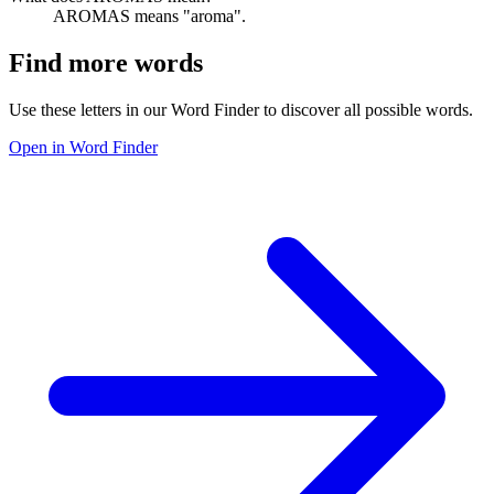
AROMAS means "aroma".
Find more words
Use these letters in our Word Finder to discover all possible words.
Open in Word Finder