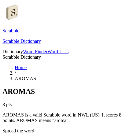
Scrabble
Scrabble Dictionary
Dictionary
Word Finder
Word Lists
Scrabble Dictionary
Home
/
AROMAS
AROMAS
8
pts
AROMAS is a valid Scrabble word in NWL (US). It scores 8
points.
AROMAS means "aroma".
Spread the word