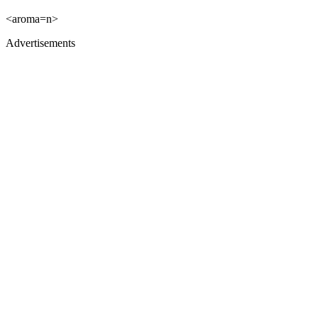
<aroma=n>
Advertisements