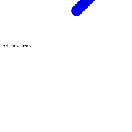
Advertisements