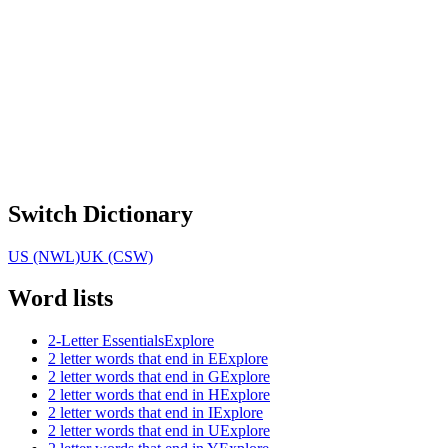
Switch Dictionary
US (NWL)
UK (CSW)
Word lists
2-Letter Essentials
Explore
2 letter words that end in E
Explore
2 letter words that end in G
Explore
2 letter words that end in H
Explore
2 letter words that end in I
Explore
2 letter words that end in U
Explore