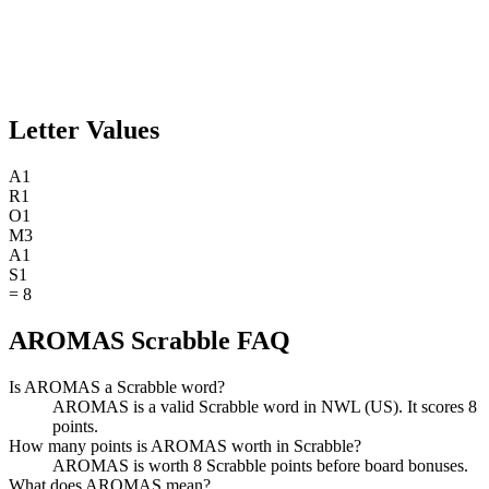
Letter Values
A
1
R
1
O
1
M
3
A
1
S
1
=
8
AROMAS Scrabble FAQ
Is AROMAS a Scrabble word?
AROMAS is a valid Scrabble word in NWL (US). It scores 8
points.
How many points is AROMAS worth in Scrabble?
AROMAS is worth 8 Scrabble points before board bonuses.
What does AROMAS mean?