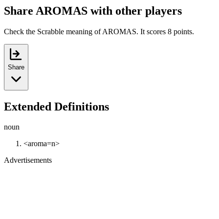
Share AROMAS with other players
Check the Scrabble meaning of AROMAS. It scores 8 points.
Share
Extended Definitions
noun
<aroma=n>
Advertisements