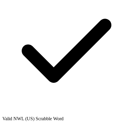
Valid
NWL (US)
Scrabble Word