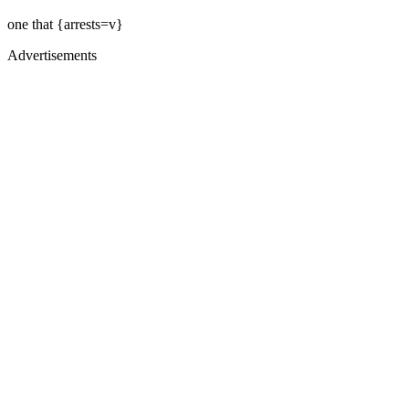
one that {arrests=v}
Advertisements