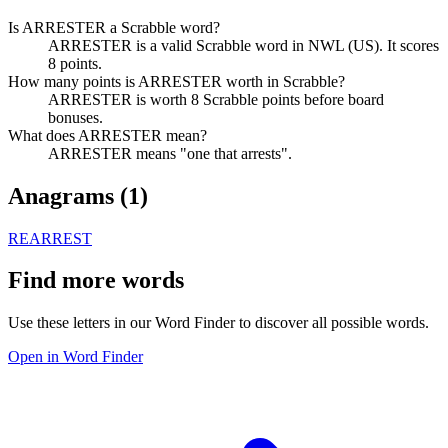
Is ARRESTER a Scrabble word?
ARRESTER is a valid Scrabble word in NWL (US). It scores
8 points.
How many points is ARRESTER worth in Scrabble?
ARRESTER is worth 8 Scrabble points before board
bonuses.
What does ARRESTER mean?
ARRESTER means "one that arrests".
Anagrams (
1
)
REARREST
Find more words
Use these letters in our Word Finder to discover all possible words.
Open in Word Finder