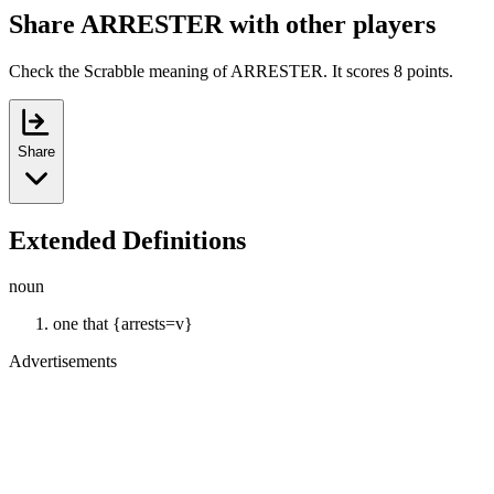
Share ARRESTER with other players
Check the Scrabble meaning of ARRESTER. It scores 8 points.
Share
Extended Definitions
noun
one that {arrests=v}
Advertisements