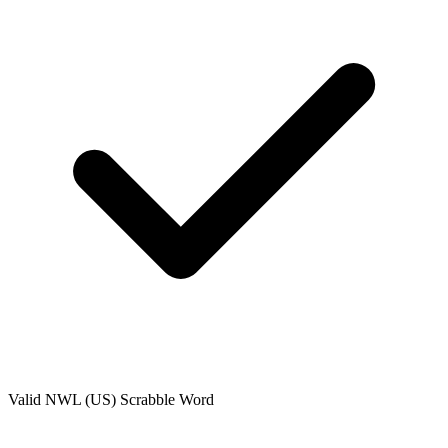
Valid
NWL (US)
Scrabble Word