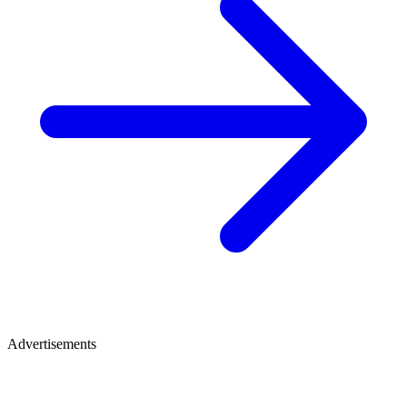
Advertisements