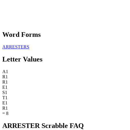
Word Forms
ARRESTERS
Letter Values
A
1
R
1
R
1
E
1
S
1
T
1
E
1
R
1
=
8
ARRESTER Scrabble FAQ