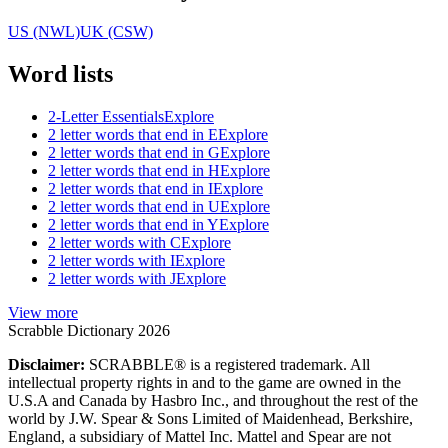
US (NWL)
UK (CSW)
Word lists
2-Letter Essentials
Explore
2 letter words that end in E
Explore
2 letter words that end in G
Explore
2 letter words that end in H
Explore
2 letter words that end in I
Explore
2 letter words that end in U
Explore
2 letter words that end in Y
Explore
2 letter words with C
Explore
2 letter words with I
Explore
2 letter words with J
Explore
View more
Scrabble Dictionary 2026
Disclaimer:
SCRABBLE® is a registered trademark. All
intellectual property rights in and to the game are owned in the
U.S.A and Canada by Hasbro Inc., and throughout the rest of the
world by J.W. Spear & Sons Limited of Maidenhead, Berkshire,
England, a subsidiary of Mattel Inc. Mattel and Spear are not