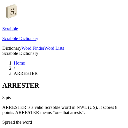
Scrabble
Scrabble Dictionary
Dictionary
Word Finder
Word Lists
Scrabble Dictionary
Home
/
ARRESTER
ARRESTER
8
pts
ARRESTER is a valid Scrabble word in NWL (US). It scores 8
points.
ARRESTER means "one that arrests".
Spread the word