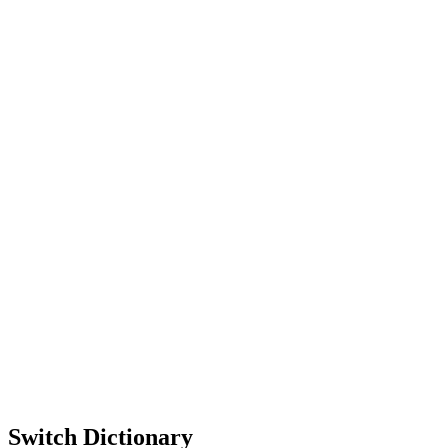
Switch Dictionary