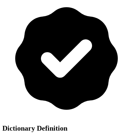
Dictionary Definition