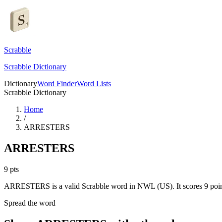
Scrabble
Scrabble Dictionary
Dictionary
Word Finder
Word Lists
Scrabble Dictionary
Home
/
ARRESTERS
ARRESTERS
9
pts
ARRESTERS is a valid Scrabble word in NWL (US). It scores 9 poin
Spread the word