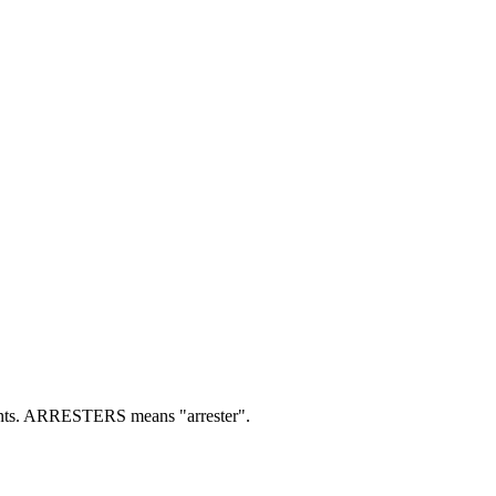
ts.
ARRESTERS means "arrester".