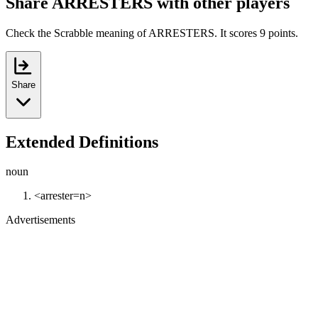
Share ARRESTERS with other players
Check the Scrabble meaning of ARRESTERS. It scores 9 points.
Share
Extended Definitions
noun
<arrester=n>
Advertisements