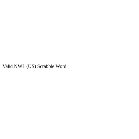
Valid
NWL (US)
Scrabble Word