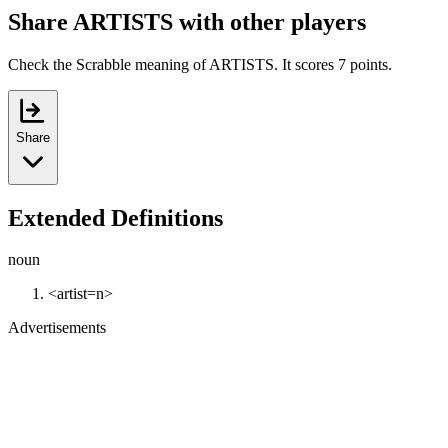
Share ARTISTS with other players
Check the Scrabble meaning of ARTISTS. It scores 7 points.
Share
Extended Definitions
noun
<artist=n>
Advertisements