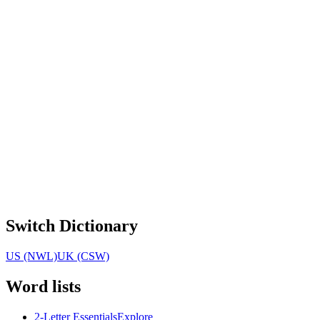
Switch Dictionary
US (NWL)
UK (CSW)
Word lists
2-Letter Essentials
Explore