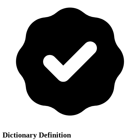
Dictionary Definition