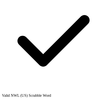
Valid
NWL (US)
Scrabble Word