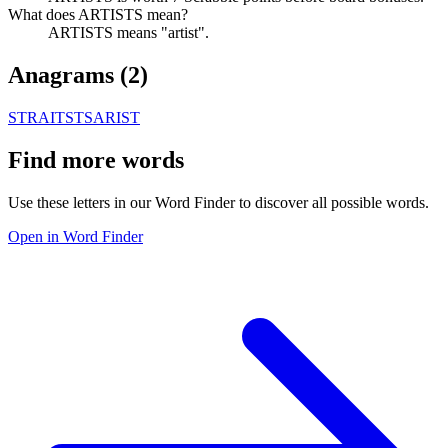
What does ARTISTS mean?
ARTISTS means "artist".
Anagrams (
2
)
STRAITS
TSARIST
Find more words
Use these letters in our Word Finder to discover all possible words.
Open in Word Finder