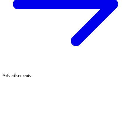
Advertisements