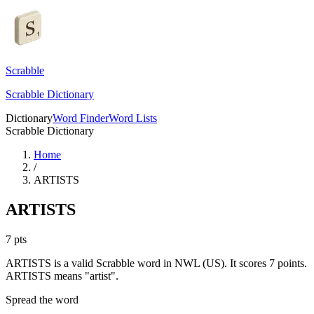
Scrabble
Scrabble Dictionary
Dictionary
Word Finder
Word Lists
Scrabble Dictionary
Home
/
ARTISTS
ARTISTS
7
pts
ARTISTS is a valid Scrabble word in NWL (US). It scores 7 points.
ARTISTS means "artist".
Spread the word