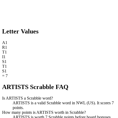
Letter Values
A
1
R
1
T
1
I
1
S
1
T
1
S
1
=
7
ARTISTS Scrabble FAQ
Is ARTISTS a Scrabble word?
ARTISTS is a valid Scrabble word in NWL (US). It scores 7
points.
How many points is ARTISTS worth in Scrabble?
ARTISTS is worth 7 Scrabble points before board bonuses.