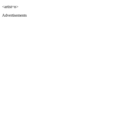
<artist=n>
Advertisements