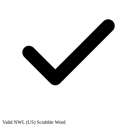
Valid
NWL (US)
Scrabble Word