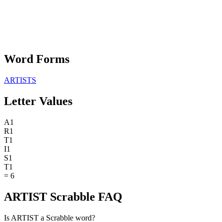
Word Forms
ARTISTS
Letter Values
A
1
R
1
T
1
I
1
S
1
T
1
=
6
ARTIST Scrabble FAQ
Is ARTIST a Scrabble word?