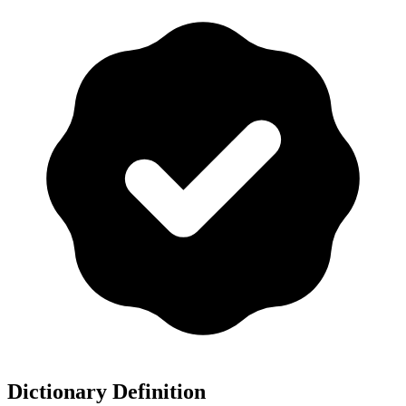
Dictionary Definition