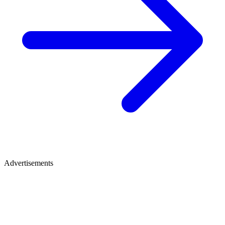
Advertisements