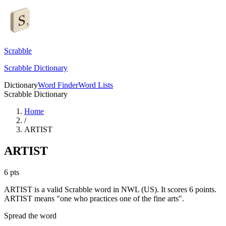
Scrabble
Scrabble Dictionary
Dictionary
Word Finder
Word Lists
Scrabble Dictionary
Home
/
ARTIST
ARTIST
6
pts
ARTIST is a valid Scrabble word in NWL (US). It scores 6 points.
ARTIST means "one who practices one of the fine arts".
Spread the word