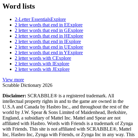
Word lists
2-Letter Essentials
Explore
2 letter words that end in E
Explore
2 letter words that end in G
Explore
2 letter words that end in H
Explore
2 letter words that end in I
Explore
2 letter words that end in U
Explore
2 letter words that end in Y
Explore
2 letter words with C
Explore
2 letter words with I
Explore
2 letter words with J
Explore
View more
Scrabble Dictionary 2026
Disclaimer:
SCRABBLE® is a registered trademark. All
intellectual property rights in and to the game are owned in the
U.S.A and Canada by Hasbro Inc., and throughout the rest of the
world by J.W. Spear & Sons Limited of Maidenhead, Berkshire,
England, a subsidiary of Mattel Inc. Mattel and Spear are not
affiliated with Hasbro. Words with Friends is a trademark of Zynga
with Friends. This site is not affiliated with SCRABBLE®, Mattel
Inc, Hasbro Inc, Zynga with Friends, or Zynga Inc in any way. This