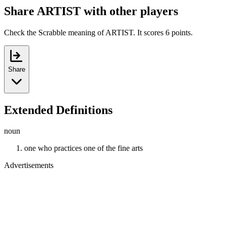
Share ARTIST with other players
Check the Scrabble meaning of ARTIST. It scores 6 points.
Share
Extended Definitions
noun
one who practices one of the fine arts
Advertisements