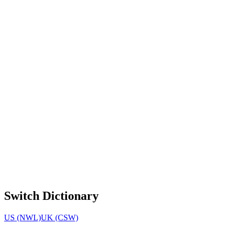
Switch Dictionary
US (NWL)
UK (CSW)