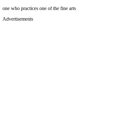
one who practices one of the fine arts
Advertisements