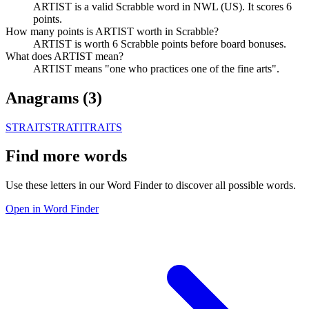
ARTIST is a valid Scrabble word in NWL (US). It scores 6
points.
How many points is ARTIST worth in Scrabble?
ARTIST is worth 6 Scrabble points before board bonuses.
What does ARTIST mean?
ARTIST means "one who practices one of the fine arts".
Anagrams (
3
)
STRAIT
STRATI
TRAITS
Find more words
Use these letters in our Word Finder to discover all possible words.
Open in Word Finder