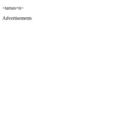
<tarsus=n>
Advertisements