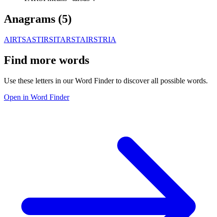
Anagrams (
5
)
AIRTS
ASTIR
SITAR
STAIR
STRIA
Find more words
Use these letters in our Word Finder to discover all possible words.
Open in Word Finder