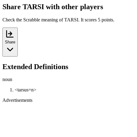
Share TARSI with other players
Check the Scrabble meaning of TARSI. It scores 5 points.
Share
Extended Definitions
noun
<tarsus=n>
Advertisements