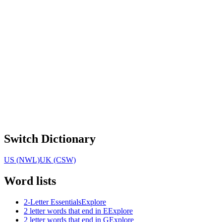
Switch Dictionary
US (NWL)
UK (CSW)
Word lists
2-Letter Essentials
Explore
2 letter words that end in E
Explore
2 letter words that end in G
Explore