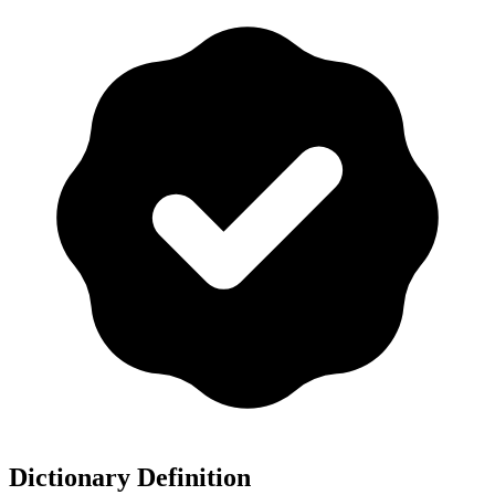
Dictionary Definition