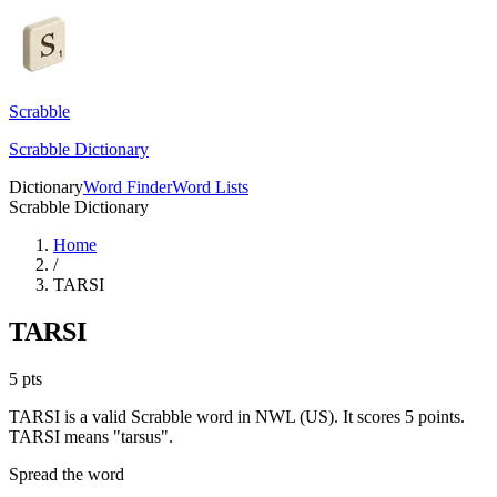
Scrabble
Scrabble Dictionary
Dictionary
Word Finder
Word Lists
Scrabble Dictionary
Home
/
TARSI
TARSI
5
pts
TARSI is a valid Scrabble word in NWL (US). It scores 5 points.
TARSI means "tarsus".
Spread the word