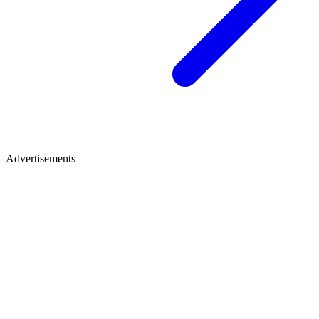
Advertisements