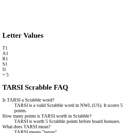
Letter Values
T
1
A
1
R
1
S
1
I
1
=
5
TARSI Scrabble FAQ
Is TARSI a Scrabble word?
TARSI is a valid Scrabble word in NWL (US). It scores 5
points.
How many points is TARSI worth in Scrabble?
TARSI is worth 5 Scrabble points before board bonuses.
What does TARSI mean?
TARSI means "tarsus".