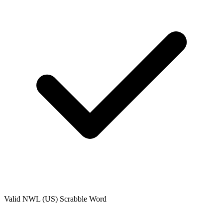
Valid
NWL (US)
Scrabble Word