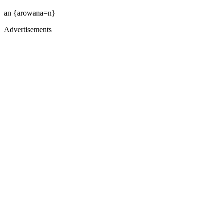
an {arowana=n}
Advertisements