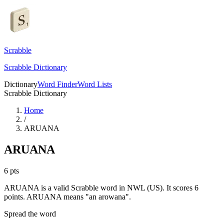
Scrabble
Scrabble Dictionary
Dictionary
Word Finder
Word Lists
Scrabble Dictionary
Home
/
ARUANA
ARUANA
6
pts
ARUANA is a valid Scrabble word in NWL (US). It scores 6
points.
ARUANA means "an arowana".
Spread the word