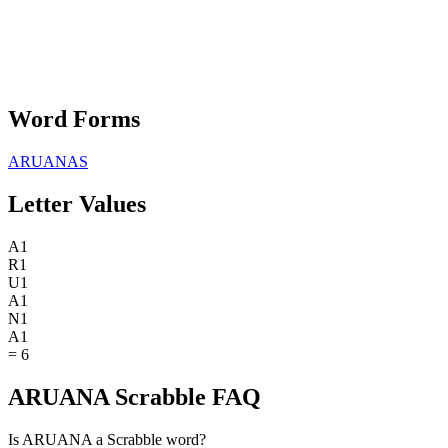
Word Forms
ARUANAS
Letter Values
A
1
R
1
U
1
A
1
N
1
A
1
=
6
ARUANA Scrabble FAQ
Is ARUANA a Scrabble word?