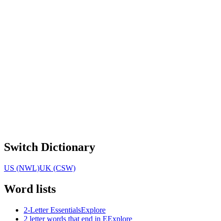
Switch Dictionary
US (NWL)
UK (CSW)
Word lists
2-Letter Essentials
Explore
2 letter words that end in E
Explore