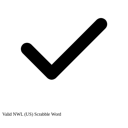
Valid
NWL (US)
Scrabble Word