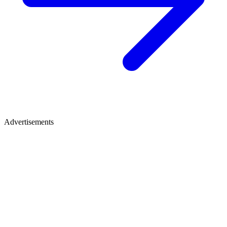
Advertisements