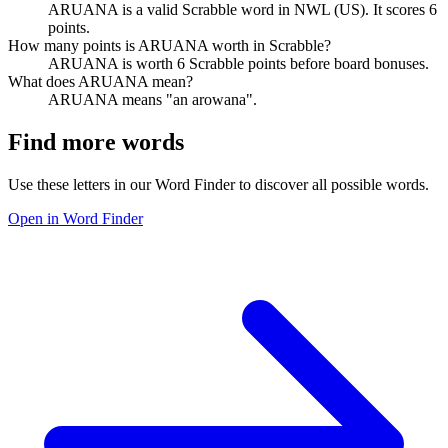
ARUANA is a valid Scrabble word in NWL (US). It scores 6
points.
How many points is ARUANA worth in Scrabble?
ARUANA is worth 6 Scrabble points before board bonuses.
What does ARUANA mean?
ARUANA means "an arowana".
Find more words
Use these letters in our Word Finder to discover all possible words.
Open in Word Finder