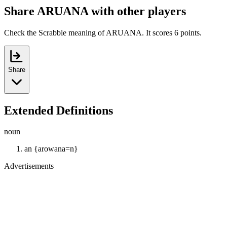
Share ARUANA with other players
Check the Scrabble meaning of ARUANA. It scores 6 points.
Share
Extended Definitions
noun
an {arowana=n}
Advertisements