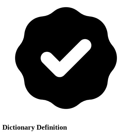
Dictionary Definition