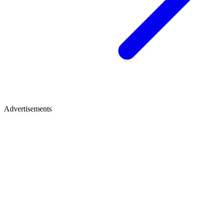
Advertisements