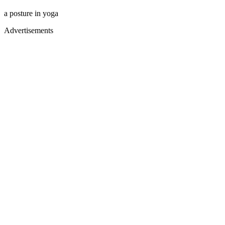
a posture in yoga
Advertisements