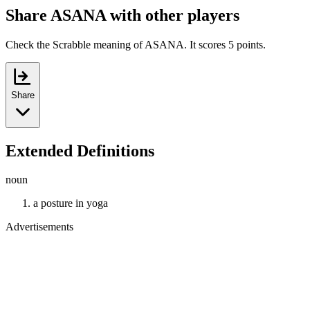
Share ASANA with other players
Check the Scrabble meaning of ASANA. It scores 5 points.
Share
Extended Definitions
noun
a posture in yoga
Advertisements