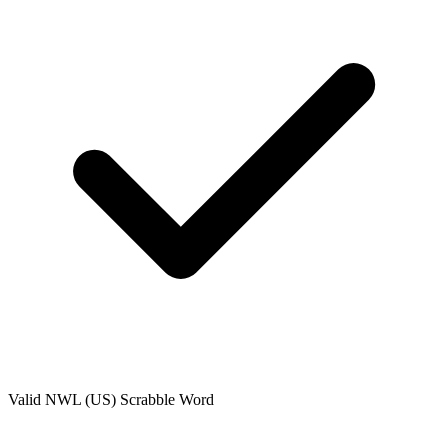
Valid
NWL (US)
Scrabble Word