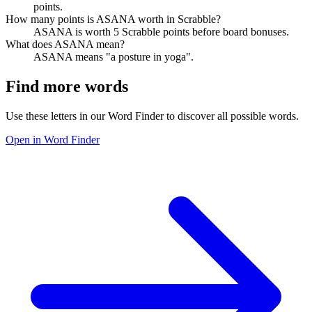
points.
How many points is ASANA worth in Scrabble?
ASANA is worth 5 Scrabble points before board bonuses.
What does ASANA mean?
ASANA means "a posture in yoga".
Find more words
Use these letters in our Word Finder to discover all possible words.
Open in Word Finder