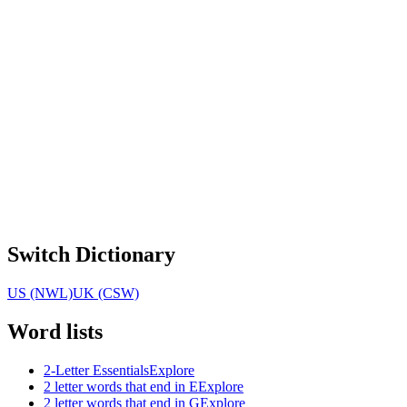
Switch Dictionary
US (NWL)
UK (CSW)
Word lists
2-Letter Essentials
Explore
2 letter words that end in E
Explore
2 letter words that end in G
Explore