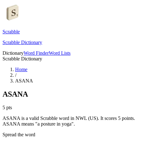
Scrabble
Scrabble Dictionary
Dictionary
Word Finder
Word Lists
Scrabble Dictionary
Home
/
ASANA
ASANA
5
pts
ASANA is a valid Scrabble word in NWL (US). It scores 5 points.
ASANA means "a posture in yoga".
Spread the word