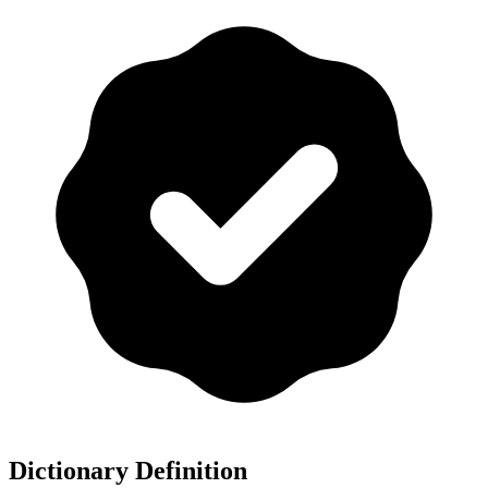
Dictionary Definition