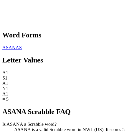
Word Forms
ASANAS
Letter Values
A
1
S
1
A
1
N
1
A
1
=
5
ASANA Scrabble FAQ
Is ASANA a Scrabble word?
ASANA is a valid Scrabble word in NWL (US). It scores 5