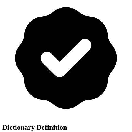
Dictionary Definition