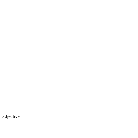
adjective