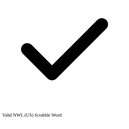
Valid
NWL (US)
Scrabble Word