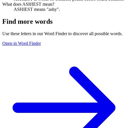
What does ASHIEST mean?
ASHIEST means "ashy".
Find more words
Use these letters in our Word Finder to discover all possible words.
Open in Word Finder