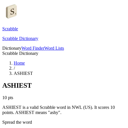
Scrabble
Scrabble Dictionary
Dictionary
Word Finder
Word Lists
Scrabble Dictionary
Home
/
ASHIEST
ASHIEST
10
pts
ASHIEST is a valid Scrabble word in NWL (US). It scores 10
points.
ASHIEST means "ashy".
Spread the word