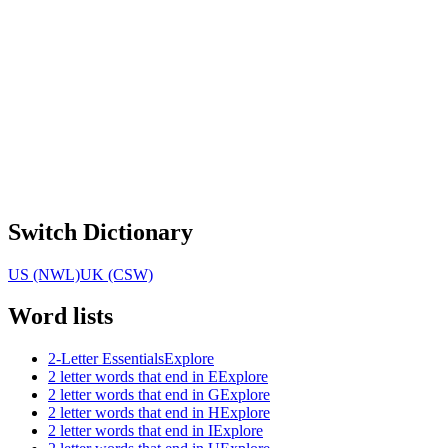
Switch Dictionary
US (NWL)
UK (CSW)
Word lists
2-Letter Essentials
Explore
2 letter words that end in E
Explore
2 letter words that end in G
Explore
2 letter words that end in H
Explore
2 letter words that end in I
Explore