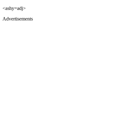
<ashy=adj>
Advertisements