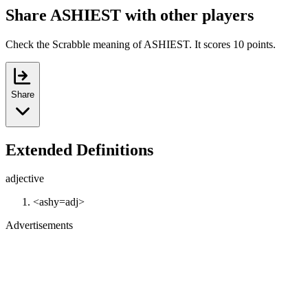
Share ASHIEST with other players
Check the Scrabble meaning of ASHIEST. It scores 10 points.
Share
Extended Definitions
adjective
<ashy=adj>
Advertisements