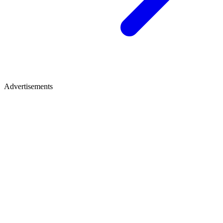
Advertisements