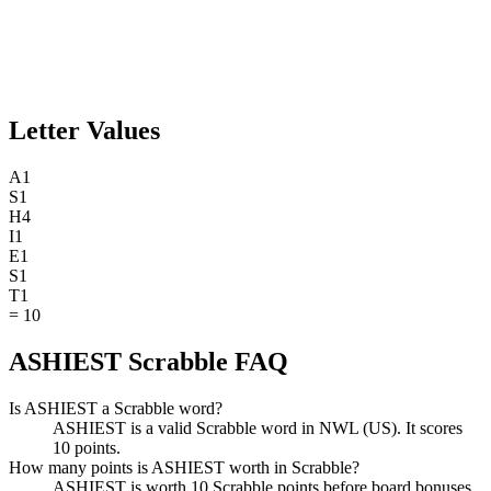
Letter Values
A
1
S
1
H
4
I
1
E
1
S
1
T
1
=
10
ASHIEST Scrabble FAQ
Is ASHIEST a Scrabble word?
ASHIEST is a valid Scrabble word in NWL (US). It scores
10 points.
How many points is ASHIEST worth in Scrabble?
ASHIEST is worth 10 Scrabble points before board bonuses.