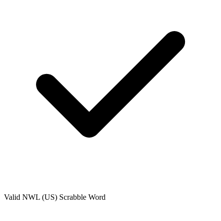
Valid
NWL (US)
Scrabble Word