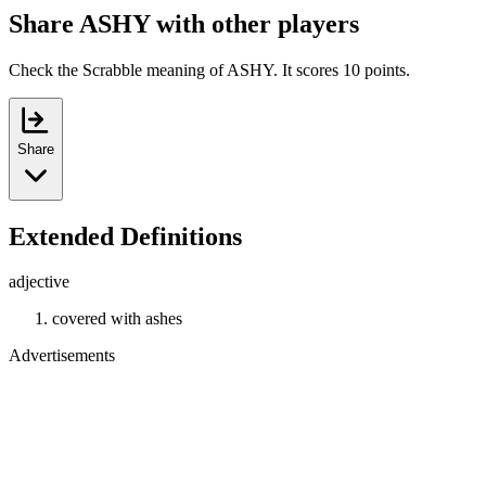
Share ASHY with other players
Check the Scrabble meaning of ASHY. It scores 10 points.
Share
Extended Definitions
adjective
covered with ashes
Advertisements