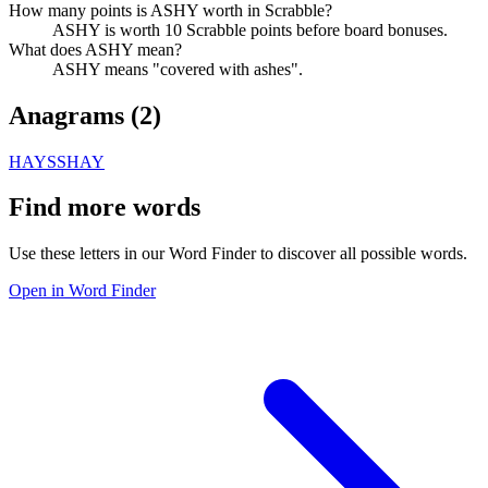
How many points is ASHY worth in Scrabble?
ASHY is worth 10 Scrabble points before board bonuses.
What does ASHY mean?
ASHY means "covered with ashes".
Anagrams (
2
)
HAYS
SHAY
Find more words
Use these letters in our Word Finder to discover all possible words.
Open in Word Finder