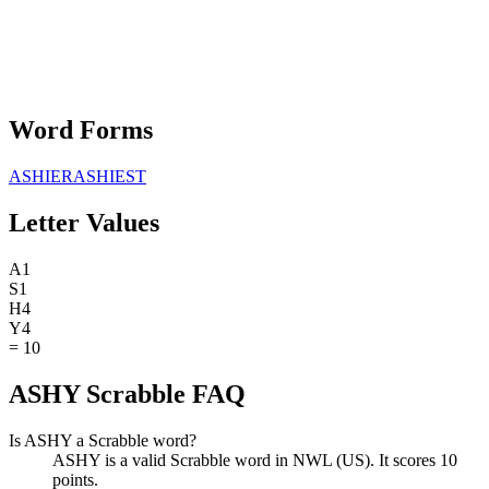
Word Forms
ASHIER
ASHIEST
Letter Values
A
1
S
1
H
4
Y
4
=
10
ASHY Scrabble FAQ
Is ASHY a Scrabble word?
ASHY is a valid Scrabble word in NWL (US). It scores 10
points.