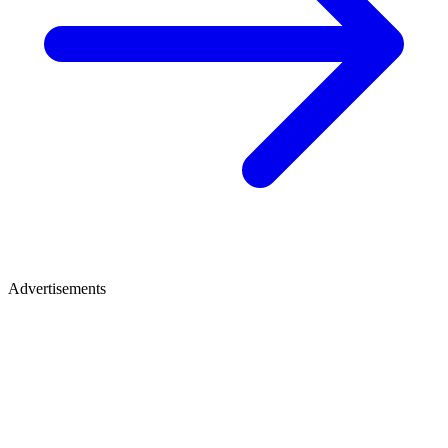
Advertisements