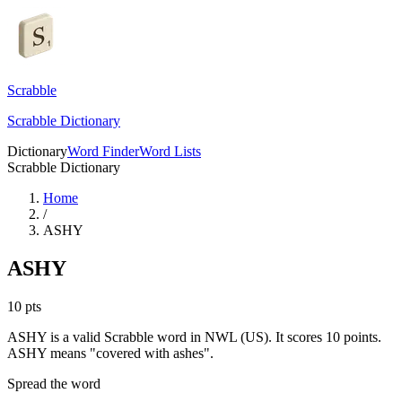
Scrabble
Scrabble Dictionary
Dictionary
Word Finder
Word Lists
Scrabble Dictionary
Home
/
ASHY
ASHY
10
pts
ASHY is a valid Scrabble word in NWL (US). It scores 10 points.
ASHY means "covered with ashes".
Spread the word