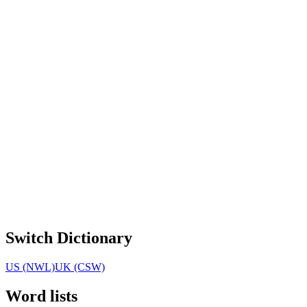
Switch Dictionary
US (NWL)
UK (CSW)
Word lists