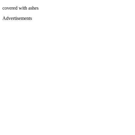
covered with ashes
Advertisements