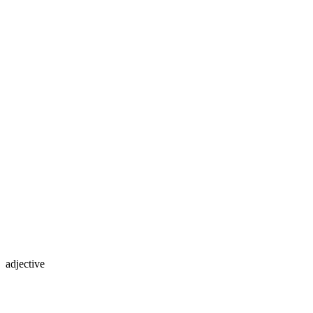
adjective