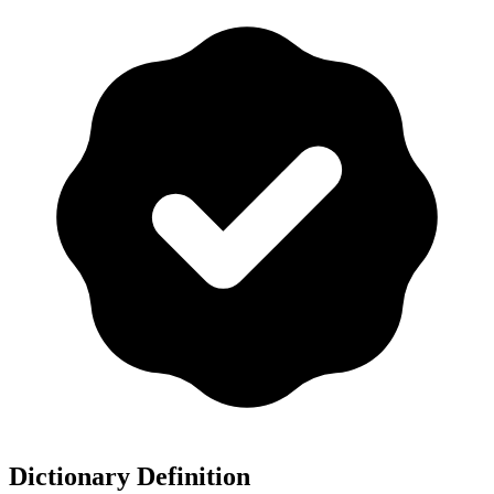
Dictionary Definition