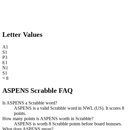
Letter Values
A
1
S
1
P
3
E
1
N
1
S
1
=
8
ASPENS Scrabble FAQ
Is ASPENS a Scrabble word?
ASPENS is a valid Scrabble word in NWL (US). It scores 8
points.
How many points is ASPENS worth in Scrabble?
ASPENS is worth 8 Scrabble points before board bonuses.
What does ASPENS mean?