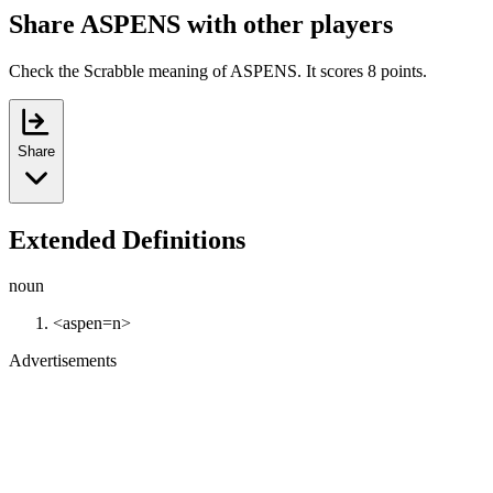
Share ASPENS with other players
Check the Scrabble meaning of ASPENS. It scores 8 points.
Share
Extended Definitions
noun
<aspen=n>
Advertisements