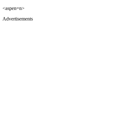
<aspen=n>
Advertisements