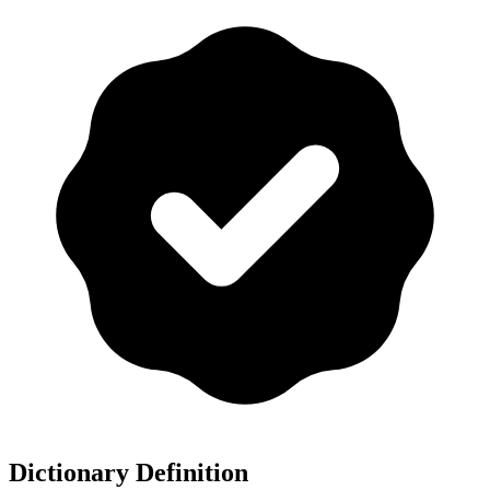
Dictionary Definition