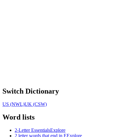
Switch Dictionary
US (NWL)
UK (CSW)
Word lists
2-Letter Essentials
Explore
2 letter words that end in E
Explore