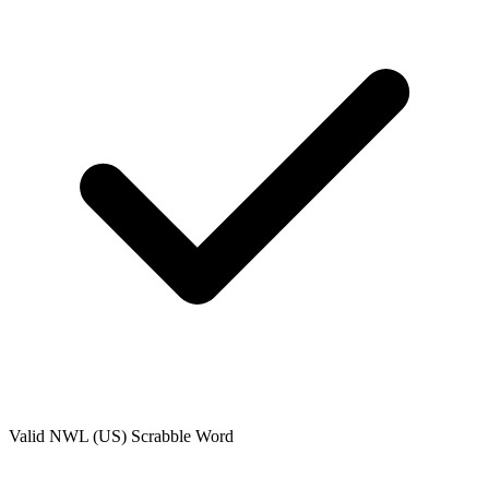
Valid
NWL (US)
Scrabble Word