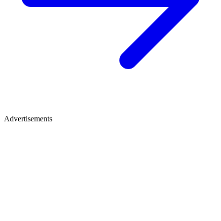
Advertisements