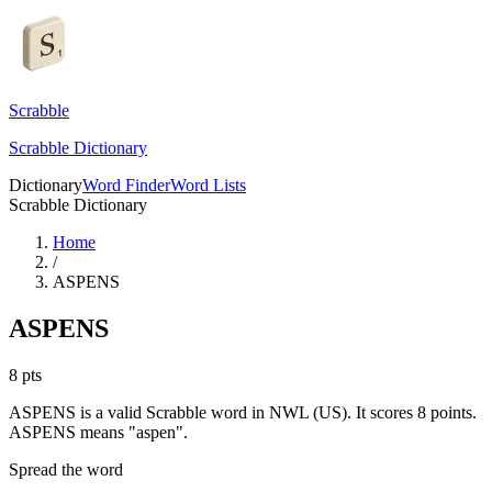
Scrabble
Scrabble Dictionary
Dictionary
Word Finder
Word Lists
Scrabble Dictionary
Home
/
ASPENS
ASPENS
8
pts
ASPENS is a valid Scrabble word in NWL (US). It scores 8 points.
ASPENS means "aspen".
Spread the word