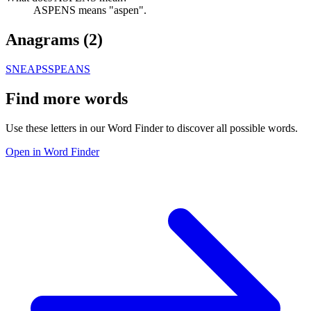
ASPENS means "aspen".
Anagrams (
2
)
SNEAPS
SPEANS
Find more words
Use these letters in our Word Finder to discover all possible words.
Open in Word Finder