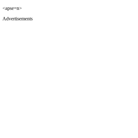
<apse=n>
Advertisements