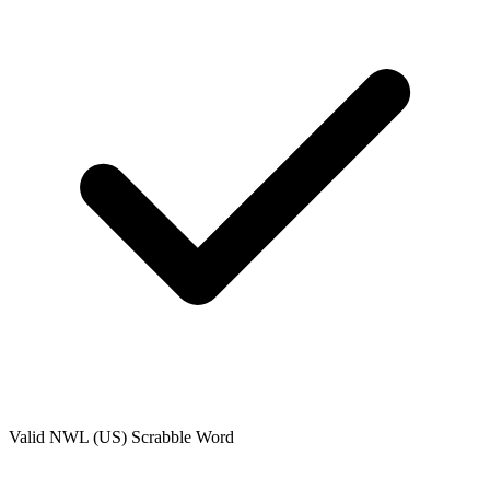
Valid
NWL (US)
Scrabble Word