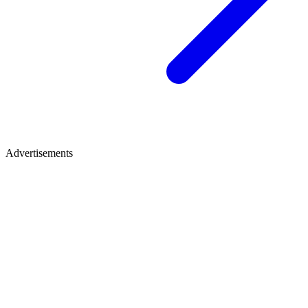
Advertisements