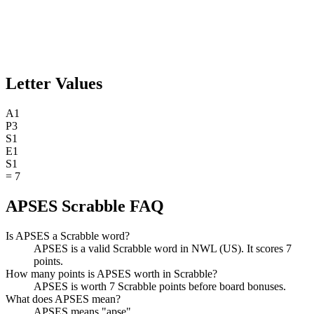
Letter Values
A
1
P
3
S
1
E
1
S
1
=
7
APSES Scrabble FAQ
Is APSES a Scrabble word?
APSES is a valid Scrabble word in NWL (US). It scores 7
points.
How many points is APSES worth in Scrabble?
APSES is worth 7 Scrabble points before board bonuses.
What does APSES mean?
APSES means "apse".