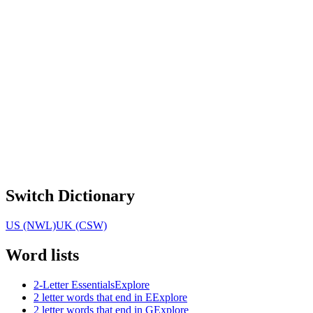
Switch Dictionary
US (NWL)
UK (CSW)
Word lists
2-Letter Essentials
Explore
2 letter words that end in E
Explore
2 letter words that end in G
Explore