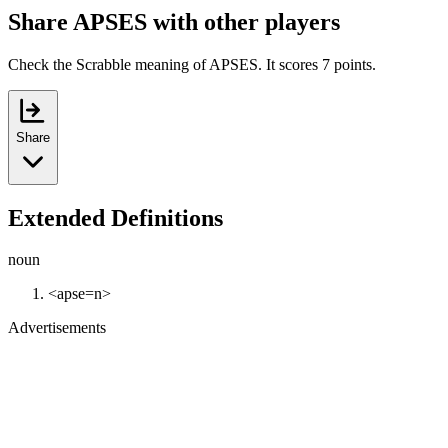
Share APSES with other players
Check the Scrabble meaning of APSES. It scores 7 points.
Share
Extended Definitions
noun
<apse=n>
Advertisements