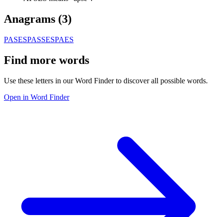
Anagrams (
3
)
PASES
PASSE
SPAES
Find more words
Use these letters in our Word Finder to discover all possible words.
Open in Word Finder