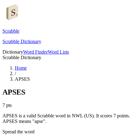
Scrabble
Scrabble Dictionary
Dictionary
Word Finder
Word Lists
Scrabble Dictionary
Home
/
APSES
APSES
7
pts
APSES is a valid Scrabble word in NWL (US). It scores 7 points.
APSES means "apse".
Spread the word