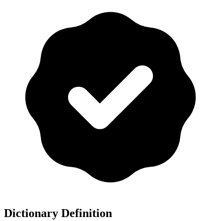
Dictionary Definition