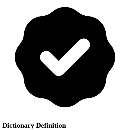
Dictionary Definition