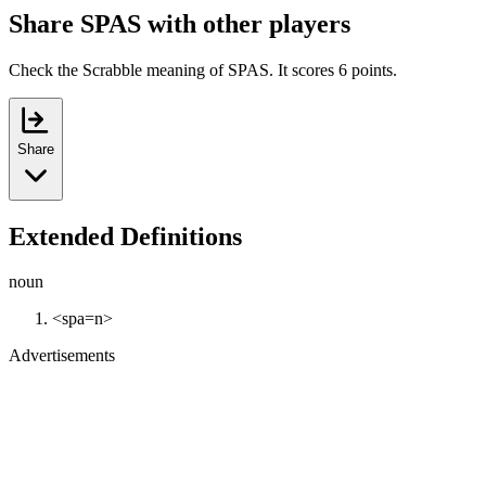
Share SPAS with other players
Check the Scrabble meaning of SPAS. It scores 6 points.
Share
Extended Definitions
noun
<spa=n>
Advertisements