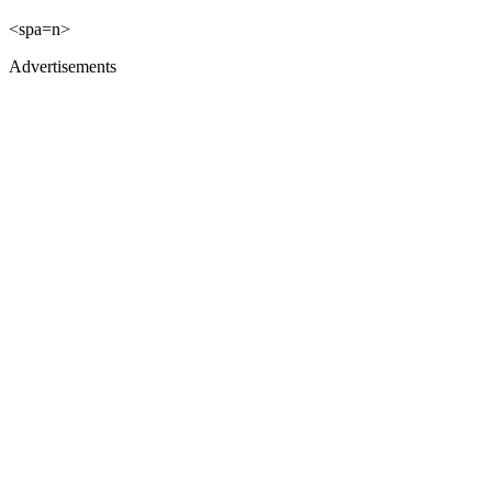
<spa=n>
Advertisements