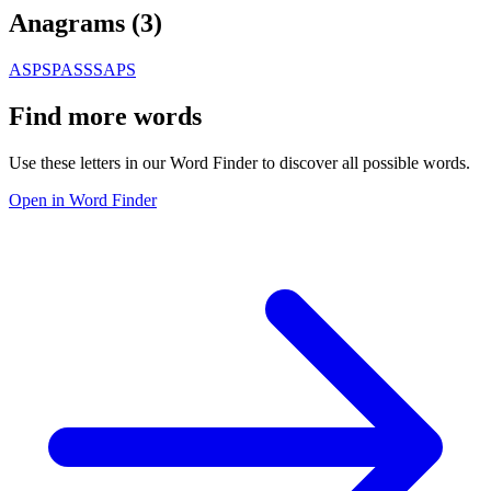
Anagrams (
3
)
ASPS
PASS
SAPS
Find more words
Use these letters in our Word Finder to discover all possible words.
Open in Word Finder