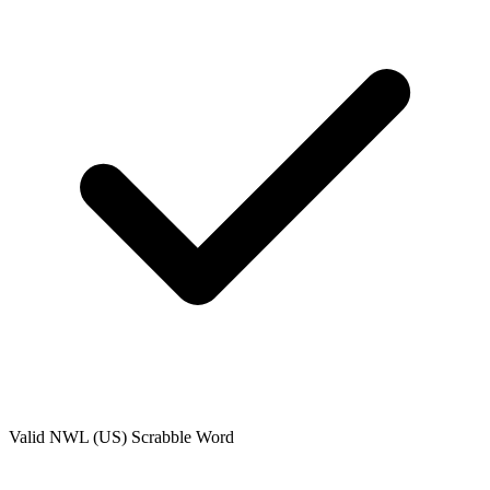
Valid
NWL (US)
Scrabble Word