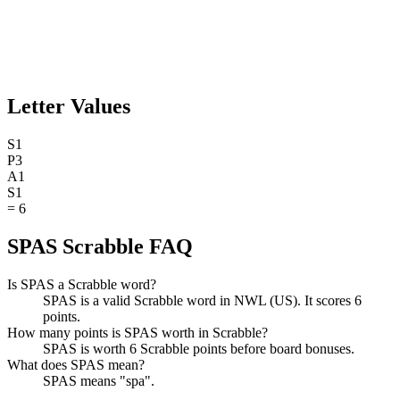
Letter Values
S
1
P
3
A
1
S
1
=
6
SPAS Scrabble FAQ
Is SPAS a Scrabble word?
SPAS is a valid Scrabble word in NWL (US). It scores 6
points.
How many points is SPAS worth in Scrabble?
SPAS is worth 6 Scrabble points before board bonuses.
What does SPAS mean?
SPAS means "spa".