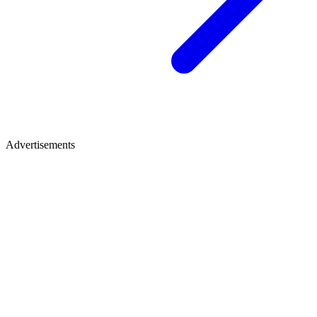
Advertisements