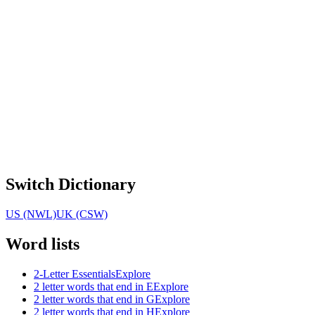
Switch Dictionary
US (NWL)
UK (CSW)
Word lists
2-Letter Essentials
Explore
2 letter words that end in E
Explore
2 letter words that end in G
Explore
2 letter words that end in H
Explore