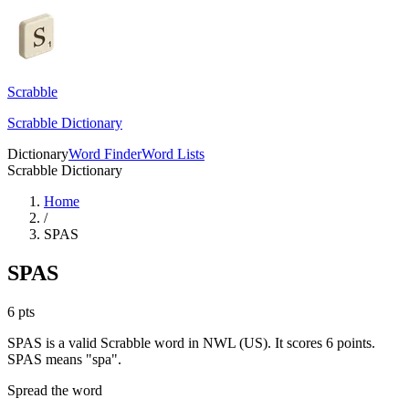
Scrabble
Scrabble Dictionary
Dictionary
Word Finder
Word Lists
Scrabble Dictionary
Home
/
SPAS
SPAS
6
pts
SPAS is a valid Scrabble word in NWL (US). It scores 6 points.
SPAS means "spa".
Spread the word