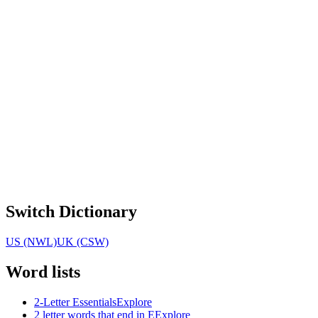
Switch Dictionary
US (NWL)
UK (CSW)
Word lists
2-Letter Essentials
Explore
2 letter words that end in E
Explore