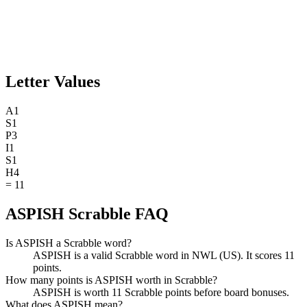
Letter Values
A
1
S
1
P
3
I
1
S
1
H
4
=
11
ASPISH Scrabble FAQ
Is ASPISH a Scrabble word?
ASPISH is a valid Scrabble word in NWL (US). It scores 11
points.
How many points is ASPISH worth in Scrabble?
ASPISH is worth 11 Scrabble points before board bonuses.
What does ASPISH mean?