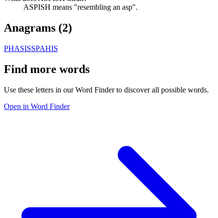
ASPISH means "resembling an asp".
Anagrams (
2
)
PHASIS
SPAHIS
Find more words
Use these letters in our Word Finder to discover all possible words.
Open in Word Finder