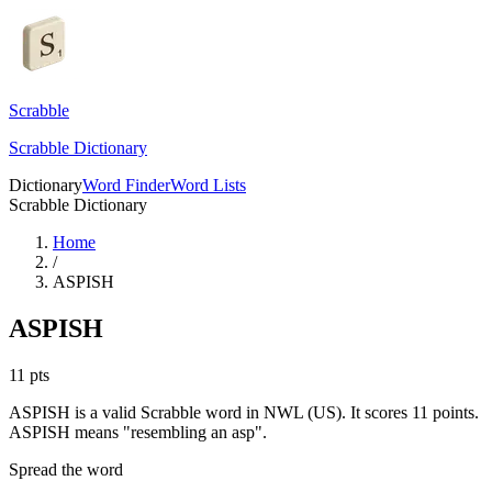
Scrabble
Scrabble Dictionary
Dictionary
Word Finder
Word Lists
Scrabble Dictionary
Home
/
ASPISH
ASPISH
11
pts
ASPISH is a valid Scrabble word in NWL (US). It scores 11 points.
ASPISH means "resembling an asp".
Spread the word