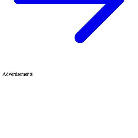
Advertisements