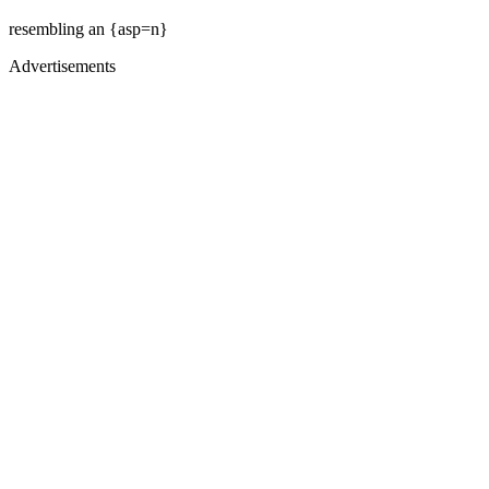
resembling an {asp=n}
Advertisements