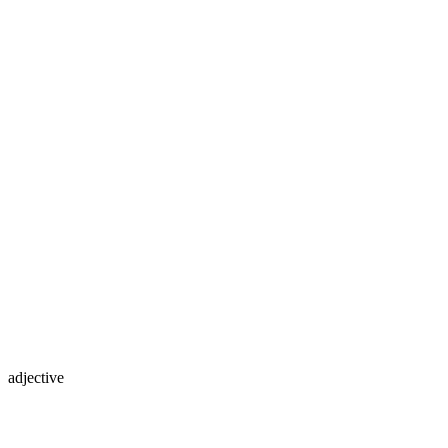
adjective