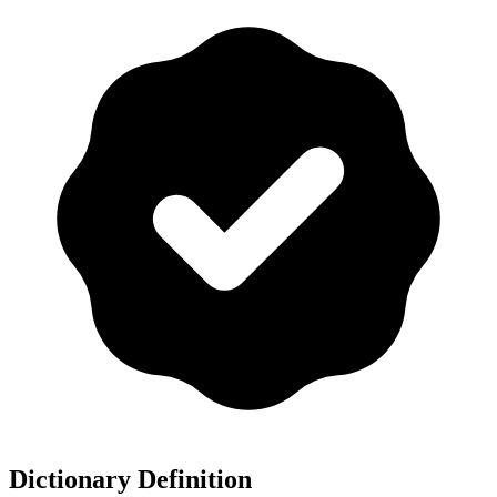
Dictionary Definition