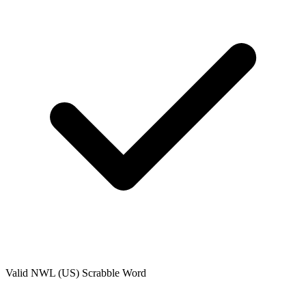
Valid
NWL (US)
Scrabble Word