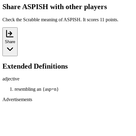
Share ASPISH with other players
Check the Scrabble meaning of ASPISH. It scores 11 points.
Share
Extended Definitions
adjective
resembling an {asp=n}
Advertisements